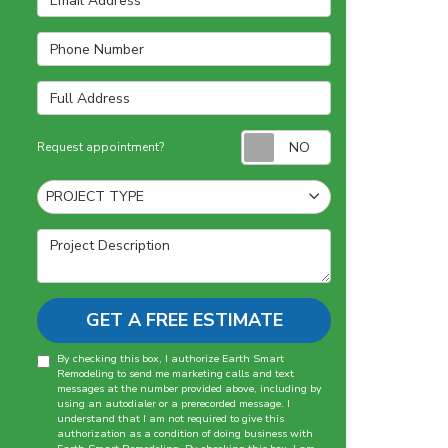
Phone Number
Full Address
Request appointm
Request appointment?
Project Type
PROJECT TYPE
Project Description
GET A FREE ESTIMATE
By checking this box, I authorize Earth Smart
Remodeling to send me marketing calls and text
messages at the number provided above, including by
using an autodialer or a prerecorded message. I
understand that I am not required to give this
authorization as a condition of doing business with