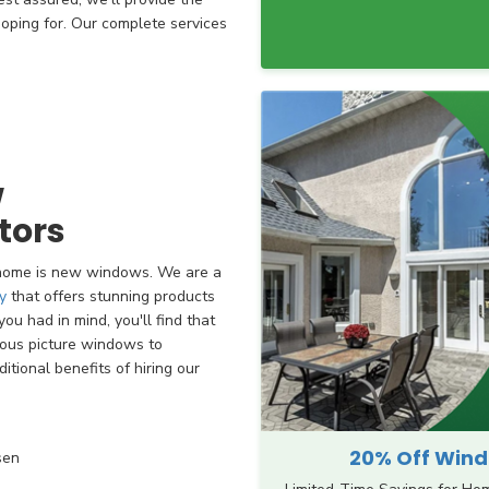
hoping for. Our complete services
w
tors
 home is new windows. We are a
y
that offers stunning products
ou had in mind, you'll find that
ious picture windows to
tional benefits of hiring our
20% Off Windo
sen