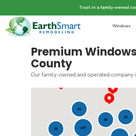
Trust in a family-owned co
Windows
Premium Windows, 
County
Our family-owned and operated company is 
43
22
89
147
20