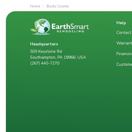
Home
Bucks County
Help
Contact
Warrant
Headquarters
505 Keystone Rd
Financin
Southampton, PA 18966, USA
(267) 440-7270
Custome