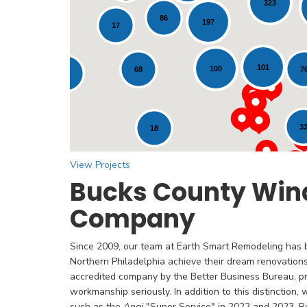
323
86
197
17
Loading...
101
100
7
68
12
3
18
View Projects
Bucks County Win
Company
Since 2009, our team at Earth Smart Remodeling has
Northern Philadelphia achieve their dream renovation
accredited company by the Better Business Bureau, pr
workmanship seriously. In addition to this distinction,
such as the
Angi
"Super Service" in 2022 and 2023. Re