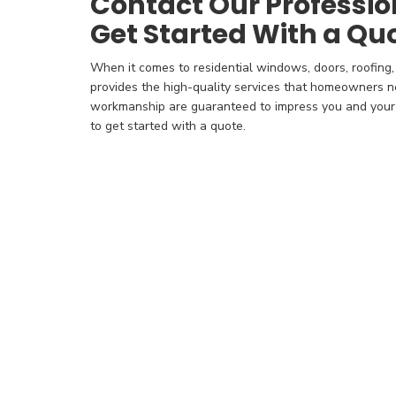
Contact Our Professio
Get Started With a Qu
When it comes to residential windows, doors, roofing,
provides the high-quality services that homeowners n
workmanship are guaranteed to impress you and your f
to get started with a quote.