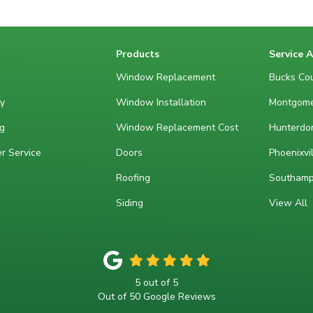
Products
Service 
Window Replacement
Bucks Cou
y
Window Installation
Montgome
g
Window Replacement Cost
Hunterdon
r Service
Doors
Phoenixvil
Roofing
Southamp
Siding
View All
5
out of
5
Out of
50
Google Reviews