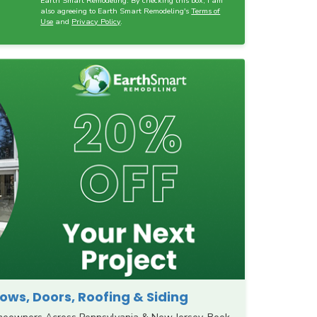
Earth Smart Remodeling. By checking this box, I am
also agreeing to Earth Smart Remodeling's
Terms of
Use
and
Privacy Policy
.
ws, Doors, Roofing & Siding