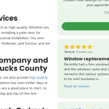
Limited-Time Savings for Ho
your appointme
Ex
vices
ust as high-quality. Whether you
installing a patio door for
ssional installation. Our new
 Andersen, and Sunrise, and are
Terry A.
4 weeks ago
 Company and
Window replaceme
Recently had a few windows
Bucks County
and the windows open and cl
versed in the various options
s, we also provide
high-quality
to be well insulated a...
exterior has seen better days or
Read all reviews
are a great place to start. As
ship and top-of-the-line