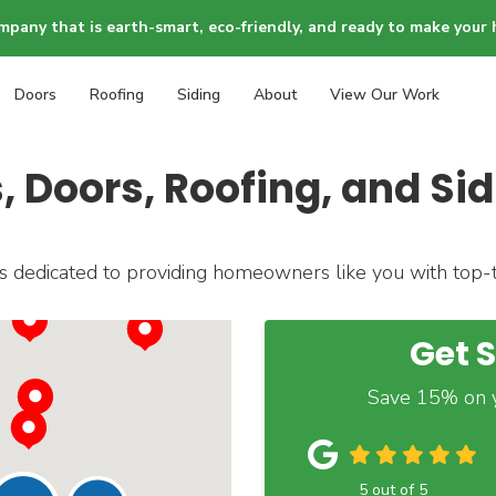
mpany that is earth-smart, eco-friendly, and ready to make your 
Doors
Roofing
Siding
About
View Our Work
Doors, Roofing, and Sid
dedicated to providing homeowners like you with top-ti
Get 
Save 15% on y
5
out of
5