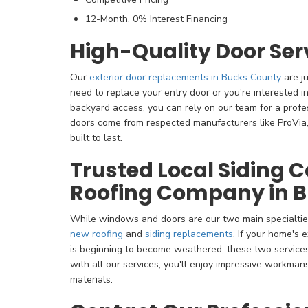
12-Month, 0% Interest Financing
High-Quality Door Ser
Our
exterior door replacements in Bucks County
are j
need to replace your entry door or you're interested in 
backyard access, you can rely on our team for a profe
doors come from respected manufacturers like ProVia,
built to last.
Trusted Local Siding
Roofing Company in 
While windows and doors are our two main specialtie
new roofing
and
siding replacements
. If your home's 
is beginning to become weathered, these two services 
with all our services, you'll enjoy impressive workman
materials.