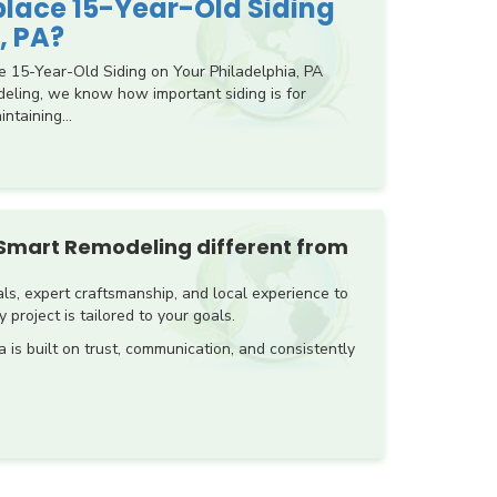
eplace 15-Year-Old Siding
, PA?
e 15-Year-Old Siding on Your Philadelphia, PA
ling, we know how important siding is for
ntaining...
Smart Remodeling different from
s, expert craftsmanship, and local experience to
 project is tailored to your goals.
a is built on trust, communication, and consistently