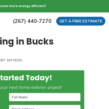
home more energy efficient!
(267) 440-7270
GET A FREE ESTIMATE
ing in Bucks
er services.
Started Today!
our next home exterior project!
Full Name
Email Address