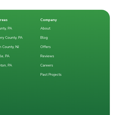
Areas
Company
nty, PA
About
ry County, PA
Blog
 County, NJ
Offers
le, PA
Reviews
ton, PA
Careers
Past Projects