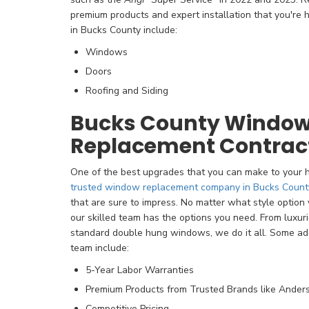
premium products and expert installation that you're 
in Bucks County include:
Windows
Doors
Roofing and Siding
Bucks County Windo
Replacement Contrac
One of the best upgrades that you can make to your
trusted window replacement company in Bucks Count
that are sure to impress. No matter what style option y
our skilled team has the options you need. From luxur
standard double hung windows, we do it all. Some addi
team include:
5-Year Labor Warranties
Premium Products from Trusted Brands like Ander
Competitive Pricing