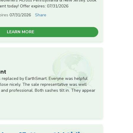
meowners Across Pennsylvania & New Jersey. Book
nt today! Offer expires: 07/31/2026
pires
07/31/2026
Share
LEARN MORE
nt
 replaced by EarthSmart. Everyne was helpful
ose nicely. The sale representative was well
 and professional. Both sashes tilt in. They appear