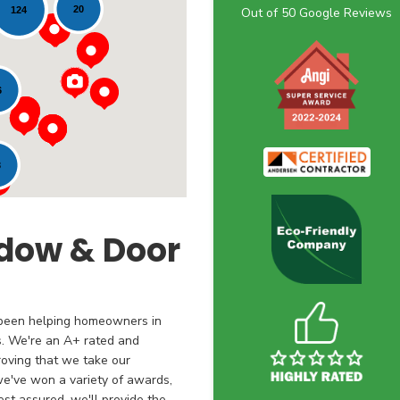
20
124
Out of
50
Google Reviews
6
3
dow & Door
 been helping homeowners in
s. We're an A+ rated and
oving that we take our
 we've won a variety of awards,
st assured, we'll provide the