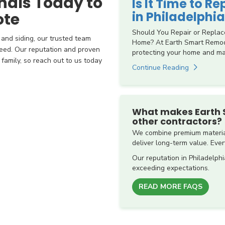
nals Today to
Is It Time to R
in Philadelphia
ote
Should You Repair or Replac
 and siding, our trusted team
Home? At Earth Smart Remode
eed. Our reputation and proven
protecting your home and mai
amily, so reach out to us today
Continue Reading
What makes Earth 
other contractors?
We combine premium material
deliver long-term value. Every
Our reputation in Philadelphi
exceeding expectations.
READ MORE FAQS