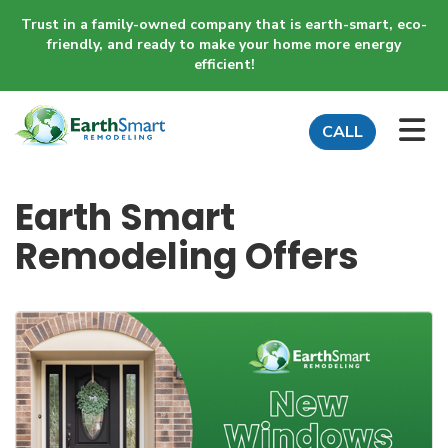
Trust in a family-owned company that is earth-smart, eco-
friendly, and ready to make your home more energy
efficient!
TO
CALL
Earth Smart
Remodeling Offers