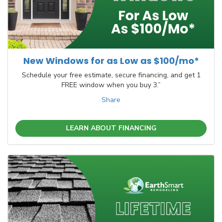
New Windows for as Low as $100/mo*
Schedule your free estimate, secure financing, and get 1
FREE window when you buy 3.”
Share
LEARN ABOUT FINANCING