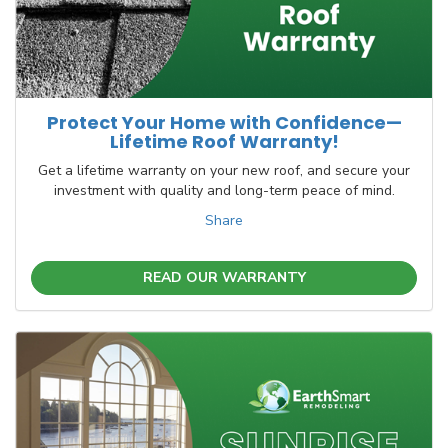
Protect Your Home with Confidence—
Lifetime Roof Warranty!
Get a lifetime warranty on your new roof, and secure your
investment with quality and long-term peace of mind.
Share
READ OUR WARRANTY