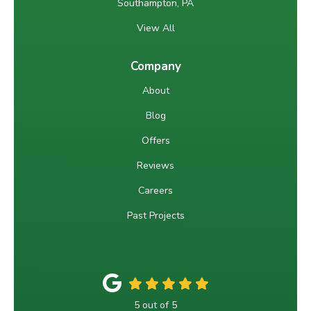
Southampton, PA
View All
Company
About
Blog
Offers
Reviews
Careers
Past Projects
5
out of
5