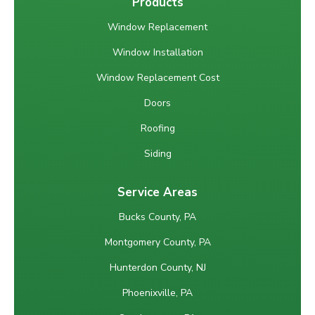
Products
Window Replacement
Window Installation
Window Replacement Cost
Doors
Roofing
Siding
Service Areas
Bucks County, PA
Montgomery County, PA
Hunterdon County, NJ
Phoenixville, PA