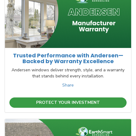
Trusted Performance with Andersen—
Backed by Warranty Excellence
Andersen windows deliver strength, style, and a warranty
that stands behind every installation.
Share
PROTECT YOUR INVESTMENT