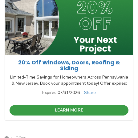
20% Off Windows, Doors, Roofing &
Siding
Limited-Time Savings for Homeowners Across Pennsylvania
& New Jersey. Book your appointment today! Offer expires:
Expires
07/31/2026
Share
LEARN MORE
Offers