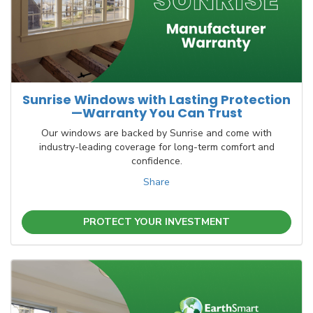
Sunrise Windows with Lasting Protection
—Warranty You Can Trust
Our windows are backed by Sunrise and come with
industry-leading coverage for long-term comfort and
confidence.
Share
PROTECT YOUR INVESTMENT