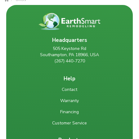
Headquarters
505 Keystone Rd
Southampton, PA 18966, USA
(267) 440-7270
Help
Contact
Warranty
Financing
Customer Service