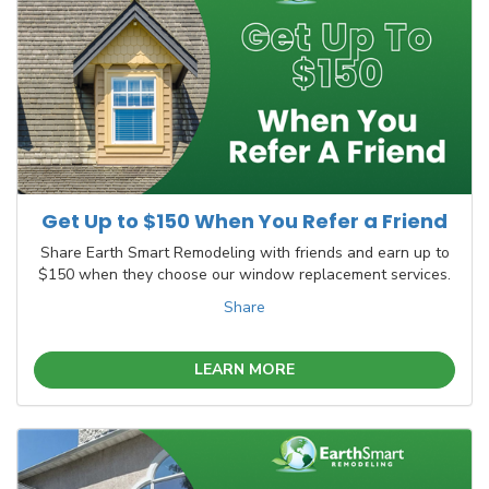
Get Up to $150 When You Refer a Friend
Share Earth Smart Remodeling with friends and earn up to
$150 when they choose our window replacement services.
Share
LEARN MORE