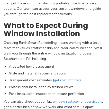
If any of these sound familiar, it's probably time to explore your
options. Our team can assess your current windows and guide
you through the best replacement solutions.
What to Expect During
Window Installation
Choosing Earth Smart Remodeling means working with a local
team that values craftsmanship and clear communication. We’ll
walk you through the entire window installation process in
Southampton, PA, including:
A detailed home assessment
Style and material recommendations
Transparent cost estimates (
get cost info here
)
Professional installation by trained crews
Post-installation inspection to ensure perfection
You can also check out our full
window replacement services
to
get a better idea of how we work and what sets us apart.