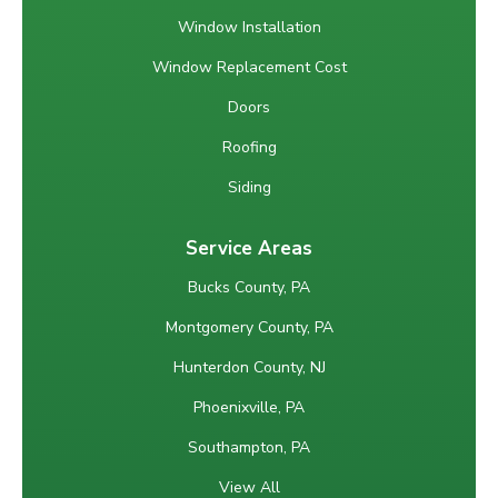
Window Installation
Window Replacement Cost
Doors
Roofing
Siding
Service Areas
Bucks County, PA
Montgomery County, PA
Hunterdon County, NJ
Phoenixville, PA
Southampton, PA
View All