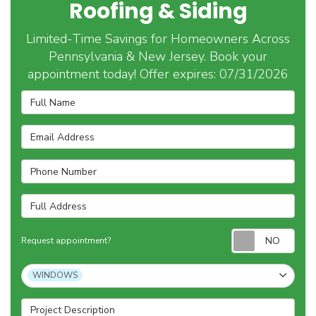
Roofing & Siding
Limited-Time Savings for Homeowners Across
Pennsylvania & New Jersey. Book your
appointment today! Offer expires: 07/31/2026
Full Name
Email Address
Phone Number
Full Address
Requ
Request appointment?
Project Type
WINDOWS
Project Description