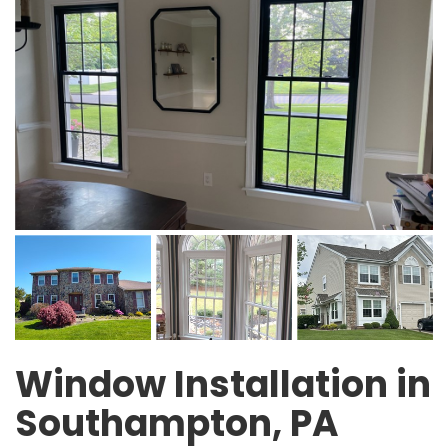
Window Installation in
Southampton, PA