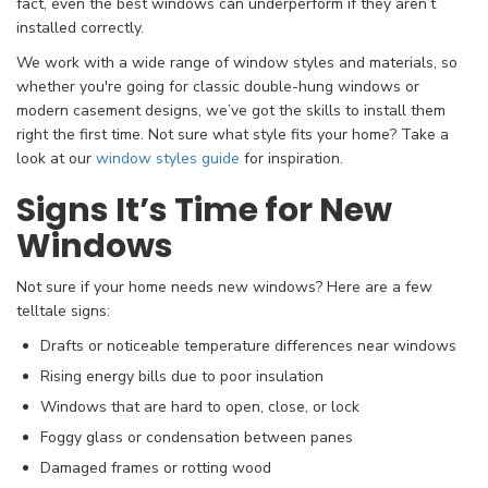
fact, even the best windows can underperform if they aren’t
installed correctly.
We work with a wide range of window styles and materials, so
whether you're going for classic double-hung windows or
modern casement designs, we’ve got the skills to install them
right the first time. Not sure what style fits your home? Take a
look at our
window styles guide
for inspiration.
Signs It’s Time for New
Windows
Not sure if your home needs new windows? Here are a few
telltale signs:
Drafts or noticeable temperature differences near windows
Rising energy bills due to poor insulation
Windows that are hard to open, close, or lock
Foggy glass or condensation between panes
Damaged frames or rotting wood