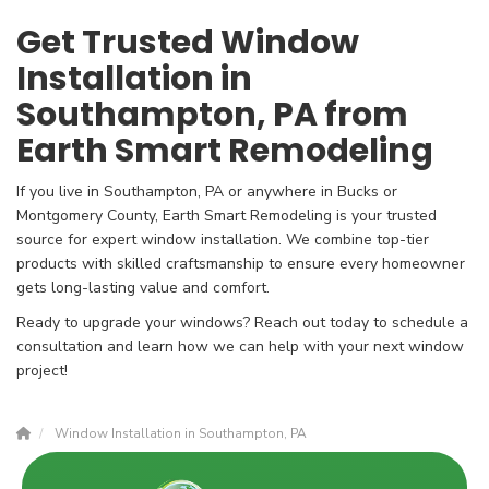
Get Trusted Window
Installation in
Southampton, PA from
Earth Smart Remodeling
If you live in Southampton, PA or anywhere in Bucks or
Montgomery County, Earth Smart Remodeling is your trusted
source for expert window installation. We combine top-tier
products with skilled craftsmanship to ensure every homeowner
gets long-lasting value and comfort.
Ready to upgrade your windows? Reach out today to schedule a
consultation and learn how we can help with your next window
project!
Window Installation in Southampton, PA