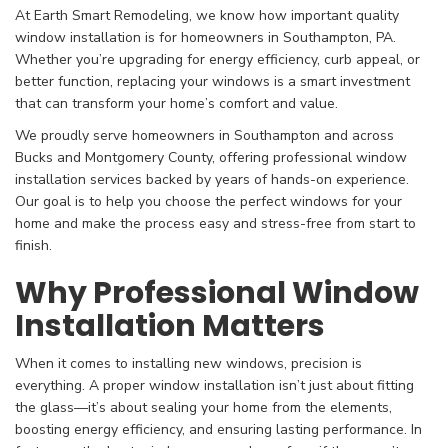
At Earth Smart Remodeling, we know how important quality
window installation is for homeowners in Southampton, PA.
Whether you’re upgrading for energy efficiency, curb appeal, or
better function, replacing your windows is a smart investment
that can transform your home’s comfort and value.
We proudly serve homeowners in Southampton and across
Bucks and Montgomery County, offering professional window
installation services backed by years of hands-on experience.
Our goal is to help you choose the perfect windows for your
home and make the process easy and stress-free from start to
finish.
Why Professional Window
Installation Matters
When it comes to installing new windows, precision is
everything. A proper window installation isn’t just about fitting
the glass—it’s about sealing your home from the elements,
boosting energy efficiency, and ensuring lasting performance. In