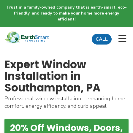
Trust in a family-owned company that is earth-smart, eco-
friendly, and ready to make your home more energy
efficient!
TO
CALL
Expert Window
Installation in
Southampton, PA
Professional window installation—enhancing home
comfort, energy efficiency, and curb appeal.
20% Off Windows, Doors,