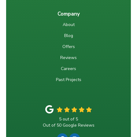
Company
About
Blog
Offers
Reviews
Careers
Past Projects
5
out of
5
Out of
50
Google Reviews