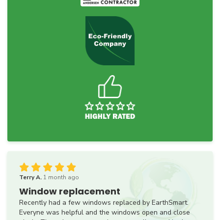
Terry A.
1 month ago
Window replacement
Recently had a few windows replaced by EarthSmart.
Everyne was helpful and the windows open and close