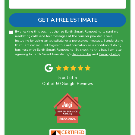
GET A FREE ESTIMATE
By checking this box, I authorize Earth Smart Remodeling to send me
marketing calls and text messages at the number provided above,
including by using an autodialer or a prerecorded message. I understand
that I am not required to give this authorization as a condition of doing
business with Earth Smart Remodeling. By checking this box, I am also
agreeing to Earth Smart Remodeling's
Terms of Use
and
Privacy Policy
.
5
out of
5
Out of
50
Google Reviews