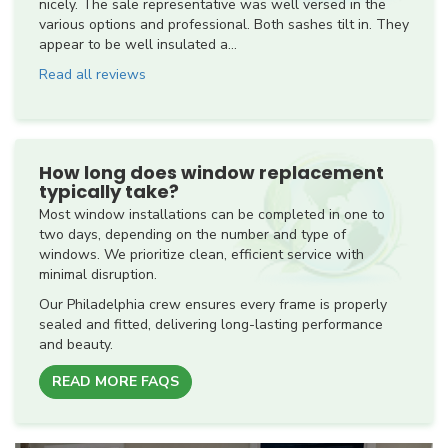
nicely. The sale representative was well versed in the
various options and professional. Both sashes tilt in. They
appear to be well insulated a...
Read all reviews
How long does window replacement
typically take?
Most window installations can be completed in one to
two days, depending on the number and type of
windows. We prioritize clean, efficient service with
minimal disruption.
Our Philadelphia crew ensures every frame is properly
sealed and fitted, delivering long-lasting performance
and beauty.
READ MORE FAQS