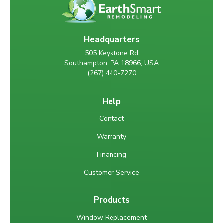
Headquarters
505 Keystone Rd
Southampton, PA 18966, USA
(267) 440-7270
Help
Contact
Warranty
Financing
Customer Service
Products
Window Replacement