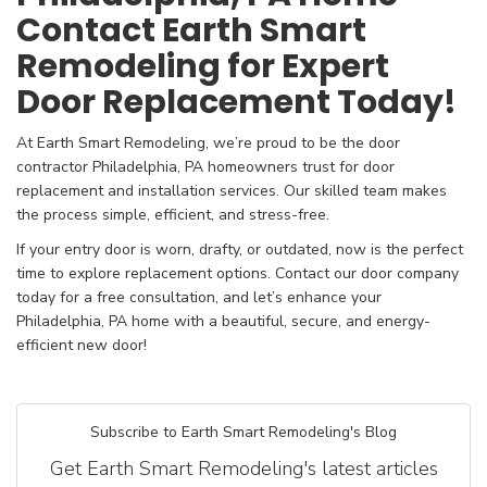
Contact Earth Smart
Remodeling for Expert
Door Replacement Today!
At Earth Smart Remodeling, we’re proud to be the door
contractor Philadelphia, PA homeowners trust for door
replacement and installation services. Our skilled team makes
the process simple, efficient, and stress-free.
If your entry door is worn, drafty, or outdated, now is the perfect
time to explore replacement options. Contact our door company
today for a free consultation, and let’s enhance your
Philadelphia, PA home with a beautiful, secure, and energy-
efficient new door!
Subscribe to Earth Smart Remodeling's Blog
Get Earth Smart Remodeling's latest articles