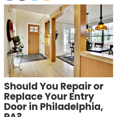
Should You Repair or
Replace Your Entry
Door in Philadelphia,
PA?