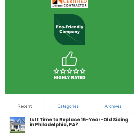
Recent
Categories
Archives
Is It Time to Replace 15-Year-Old Siding
in Philadelphia, PA?