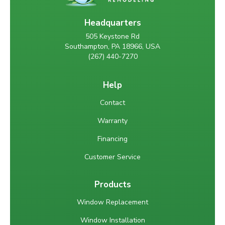
Headquarters
505 Keystone Rd
Southampton, PA 18966, USA
(267) 440-7270
Help
Contact
Warranty
Financing
Customer Service
Products
Window Replacement
Window Installation