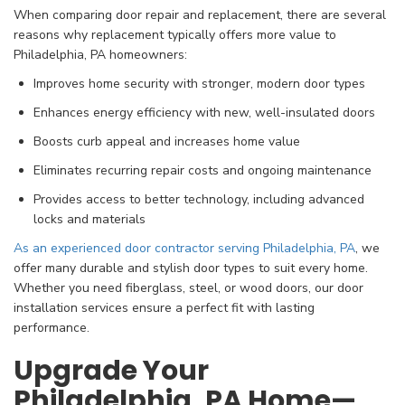
When comparing door repair and replacement, there are several
reasons why replacement typically offers more value to
Philadelphia, PA homeowners:
Improves home security with stronger, modern door types
Enhances energy efficiency with new, well-insulated doors
Boosts curb appeal and increases home value
Eliminates recurring repair costs and ongoing maintenance
Provides access to better technology, including advanced
locks and materials
As an experienced door contractor serving Philadelphia, PA
, we
offer many durable and stylish door types to suit every home.
Whether you need fiberglass, steel, or wood doors, our door
installation services ensure a perfect fit with lasting
performance.
Upgrade Your
Philadelphia, PA Home—