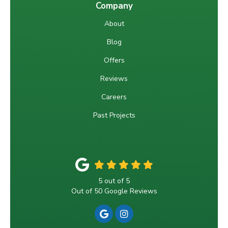
Company
About
Blog
Offers
Reviews
Careers
Past Projects
5
out of
5
Out of
50
Google Reviews
REVIEW US ON GOOGLE
VIEW US ON INSTAGRA