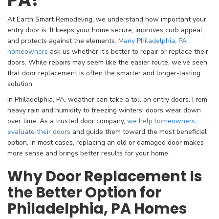
At Earth Smart Remodeling, we understand how important your
entry door is. It keeps your home secure, improves curb appeal,
and protects against the elements.
Many Philadelphia, PA
homeowners
ask us whether it’s better to repair or replace their
doors. While repairs may seem like the easier route, we’ve seen
that door replacement is often the smarter and longer-lasting
solution.
In Philadelphia, PA, weather can take a toll on entry doors. From
heavy rain and humidity to freezing winters, doors wear down
over time. As a trusted door company,
we help homeowners
evaluate their doors
and guide them toward the most beneficial
option. In most cases, replacing an old or damaged door makes
more sense and brings better results for your home.
Why Door Replacement Is
the Better Option for
Philadelphia, PA Homes