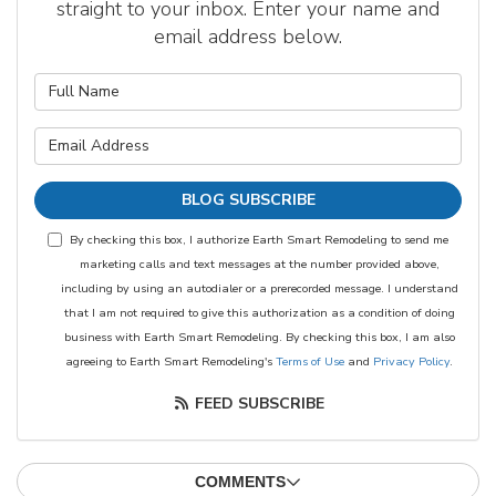
straight to your inbox. Enter your name and
email address below.
What is your name?
What is your email address?
BLOG SUBSCRIBE
By checking this box, I authorize Earth Smart Remodeling to send me
marketing calls and text messages at the number provided above,
including by using an autodialer or a prerecorded message. I understand
that I am not required to give this authorization as a condition of doing
business with Earth Smart Remodeling. By checking this box, I am also
agreeing to Earth Smart Remodeling's
Terms of Use
and
Privacy Policy
.
FEED SUBSCRIBE
COMMENTS