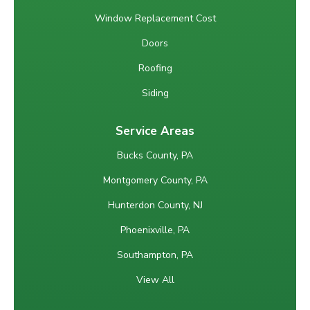
Window Replacement Cost
Doors
Roofing
Siding
Service Areas
Bucks County, PA
Montgomery County, PA
Hunterdon County, NJ
Phoenixville, PA
Southampton, PA
View All