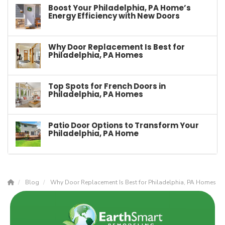
Boost Your Philadelphia, PA Home’s
Energy Efficiency with New Doors
Why Door Replacement Is Best for
Philadelphia, PA Homes
Top Spots for French Doors in
Philadelphia, PA Homes
Patio Door Options to Transform Your
Philadelphia, PA Home
Blog
Why Door Replacement Is Best for Philadelphia, PA Homes