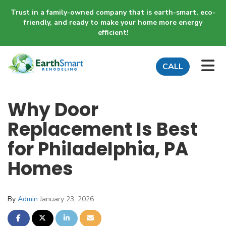
Trust in a family-owned company that is earth-smart, eco-
friendly, and ready to make your home more energy
efficient!
TO
CALL
Why Door
Replacement Is Best
for Philadelphia, PA
Homes
By
Admin
January 23, 2026
SHARE ON FACEBOOK
SHARE ON TWITTER
SHARE ON LINKEDIN
SHARE VIA EMAIL