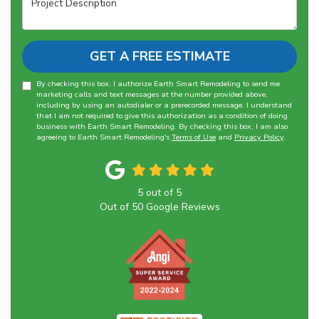
GET A FREE ESTIMATE
By checking this box, I authorize Earth Smart Remodeling to send me
marketing calls and text messages at the number provided above,
including by using an autodialer or a prerecorded message. I understand
that I am not required to give this authorization as a condition of doing
business with Earth Smart Remodeling. By checking this box, I am also
agreeing to Earth Smart Remodeling's
Terms of Use
and
Privacy Policy
.
5
out of
5
Out of
50
Google Reviews