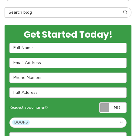
Search Blog
SEAR
Get Started Today!
Full Name
Email Address
Phone Number
Full Address
Requ
Request appointment?
Project Type
DOORS
Project Description