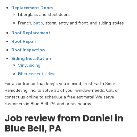
Replacement Doors
Fiberglass and steel doors
French,
patio
, storm, entry and front, and sliding styles
Roof Replacement
Roof Repair
Roof Inspection
Siding Installation
Vinyl siding
Fiber cement siding
For a contractor that keeps you in mind, trust Earth Smart
Remodeling, Inc. to solve all of your window needs. Call or
contact us online to schedule a free estimate! We serve
customers in Blue Bell, PA and areas nearby.
Job review from Daniel in
Blue Bell, PA