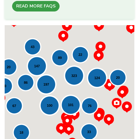
READ MORE FAQS
43
22
89
147
20
323
20
124
86
197
20
Loading...
101
100
76
67
33
18