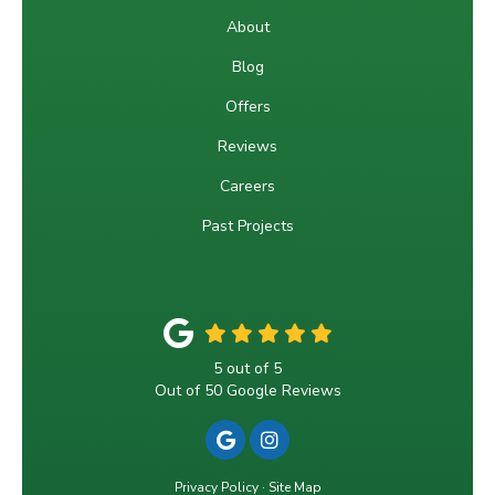
About
Blog
Offers
Reviews
Careers
Past Projects
5
out of
5
Out of
50
Google Reviews
REVIEW US ON GOOGLE
VIEW US ON INSTAGRA
Privacy Policy
·
Site Map