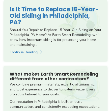
Is It Time to Replace 15-Year-
Old Siding in Philadelphia,
PA?
Should You Repair or Replace 15-Year-Old Siding on Your
Philadelphia, PA Home? At Earth Smart Remodeling, we
know how important siding is for protecting your home
and maintaining...
Continue Reading
What makes Earth Smart Remodeling
different from other contractors?
We combine premium materials, expert craftsmanship,
and local experience to deliver long-term value. Every
project is tailored to your goals.
Our reputation in Philadelphia is built on trust,
communication, and consistently exceeding expectations.