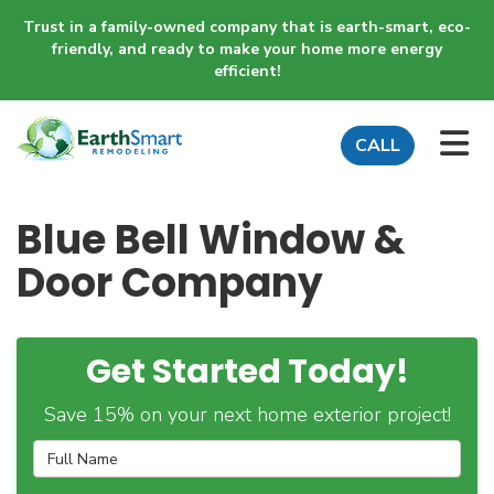
Trust in a family-owned company that is earth-smart, eco-
friendly, and ready to make your home more energy
efficient!
TO
CALL
Blue Bell Window &
Door Company
Get Started Today!
Save 15% on your next home exterior project!
Full Name