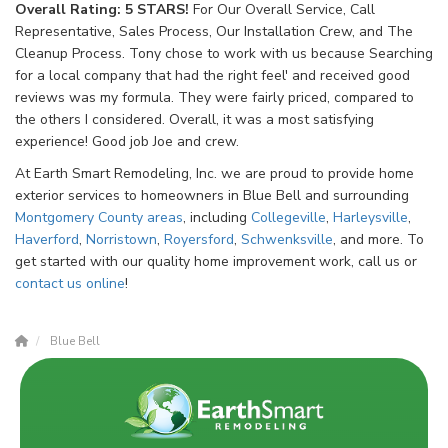
Overall Rating: 5 STARS!
For Our Overall Service, Call
Representative, Sales Process, Our Installation Crew, and The
Cleanup Process. Tony chose to work with us because Searching
for a local company that had the right feel' and received good
reviews was my formula. They were fairly priced, compared to
the others I considered. Overall, it was a most satisfying
experience! Good job Joe and crew.
At Earth Smart Remodeling, Inc. we are proud to provide home
exterior services to homeowners in Blue Bell and surrounding
Montgomery County
areas
, including
Collegeville
,
Harleysville
,
Haverford
,
Norristown
,
Royersford
,
Schwenksville
, and more. To
get started with our quality home improvement work, call us or
contact us online
!
Blue Bell