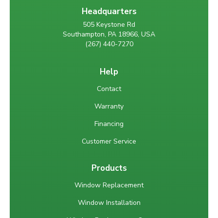
Headquarters
505 Keystone Rd
Southampton, PA 18966, USA
(267) 440-7270
Help
Contact
Warranty
Financing
Customer Service
Products
Window Replacement
Window Installation