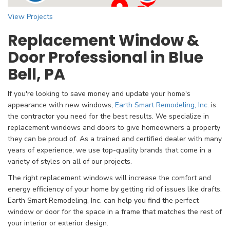
View Projects
Replacement Window &
Door Professional in Blue
Bell, PA
If you're looking to save money and update your home's
appearance with new windows,
Earth Smart Remodeling, Inc.
is
the contractor you need for the best results. We specialize in
replacement windows and doors to give homeowners a property
they can be proud of. As a trained and certified dealer with many
years of experience, we use top-quality brands that come in a
variety of styles on all of our projects.
The right replacement windows will increase the comfort and
energy efficiency of your home by getting rid of issues like drafts.
Earth Smart Remodeling, Inc. can help you find the perfect
window or door for the space in a frame that matches the rest of
your interior or exterior design.