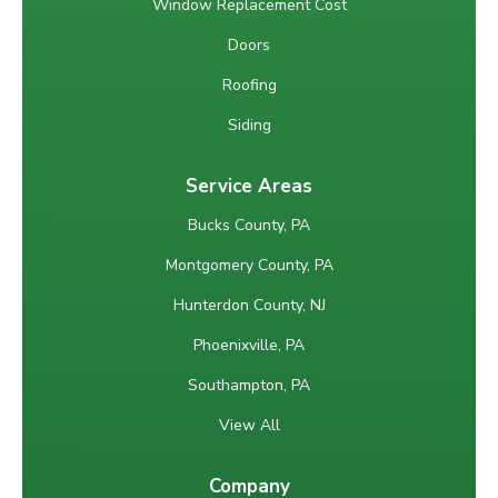
Window Replacement Cost
Doors
Roofing
Siding
Service Areas
Bucks County, PA
Montgomery County, PA
Hunterdon County, NJ
Phoenixville, PA
Southampton, PA
View All
Company