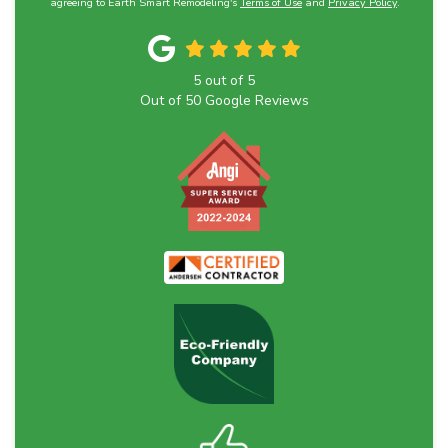
agreeing to Earth Smart Remodeling's
Terms of Use
and
Privacy Policy
.
5
out of
5
Out of
50
Google Reviews