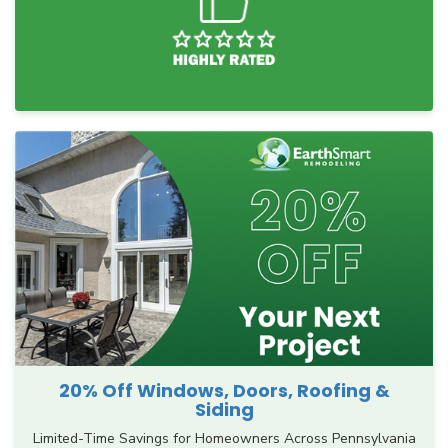
20% Off Windows, Doors, Roofing &
Siding
Limited-Time Savings for Homeowners Across Pennsylvania