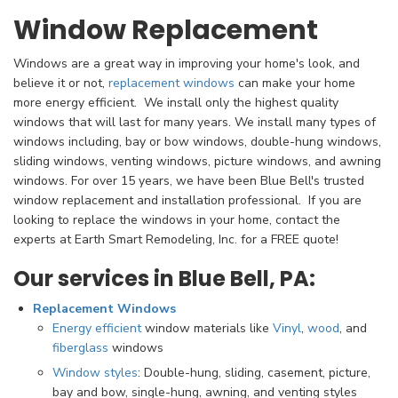
Window Replacement
Windows are a great way in improving your home's look, and
believe it or not,
replacement windows
can make your home
more energy efficient. We install only the highest quality
windows that will last for many years. We install many types of
windows including, bay or bow windows, double-hung windows,
sliding windows, venting windows, picture windows, and awning
windows. For over 15 years, we have been Blue Bell's
trusted
window replacement and installation professional. If you are
looking to replace the windows in your home, contact the
experts at Earth Smart Remodeling, Inc. for a FREE quote!
Our services in Blue Bell, PA:
Replacement Windows
Energy efficient
window materials like
Vinyl
,
wood
, and
fiberglass
windows
Window styles
: Double-hung, sliding, casement, picture,
bay and bow, single-hung, awning, and venting styles