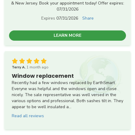
& New Jersey. Book your appointment today! Offer expires:
07/31/2026
Expires
07/31/2026
Share
LEARN MORE
Terry A.
1 month ago
Window replacement
Recently had a few windows replaced by EarthSmart.
Everyne was helpful and the windows open and close
nicely. The sale representative was well versed in the
various options and professional. Both sashes tilt in. They
appear to be well insulated a...
Read all reviews