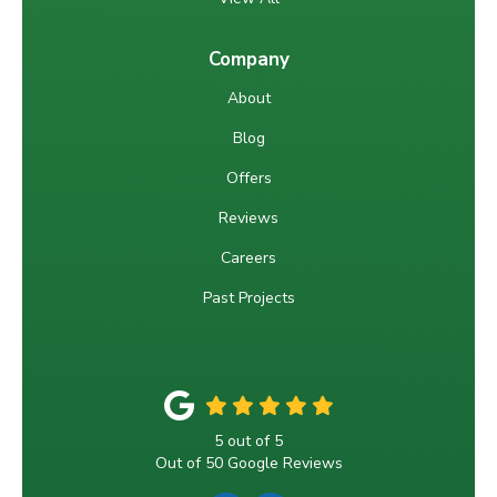
Company
About
Blog
Offers
Reviews
Careers
Past Projects
5
out of
5
Out of
50
Google Reviews