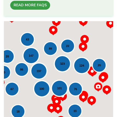
READ MORE FAQS
43
22
89
147
20
323
20
124
86
197
20
Loading...
101
100
76
67
33
18