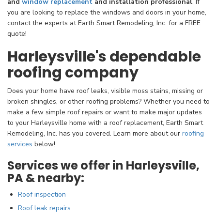
and
window replacement
and installation professional
. If
you are looking to replace the windows and doors in your home,
contact the experts at Earth Smart Remodeling, Inc. for a FREE
quote!
Harleysville's dependable
roofing company
Does your home have roof leaks, visible moss stains, missing or
broken shingles, or other roofing problems? Whether you need to
make a few simple roof repairs or want to make major updates
to your Harleysville home with a roof replacement, Earth Smart
Remodeling, Inc. has you covered. Learn more about our
roofing
services
below!
Services we offer in Harleysville,
PA & nearby:
Roof inspection
Roof leak repairs