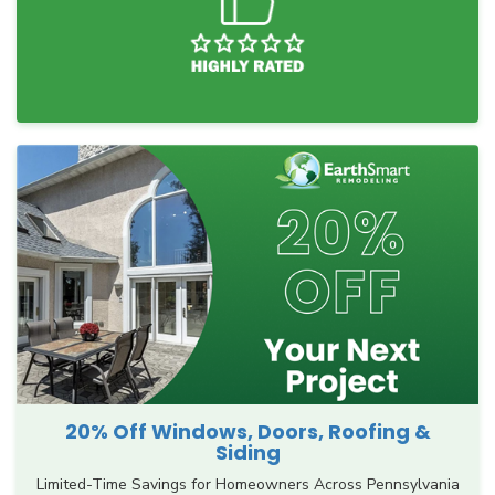
20% Off Windows, Doors, Roofing &
Siding
Limited-Time Savings for Homeowners Across Pennsylvania