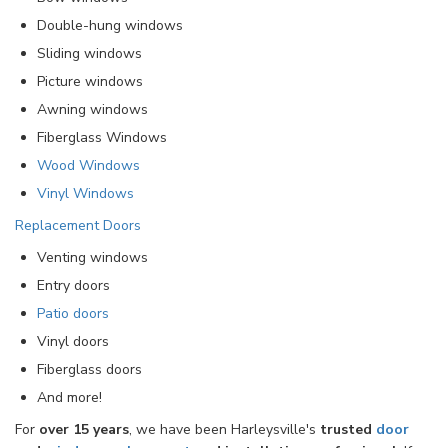
Double-hung windows
Sliding windows
Picture windows
Awning windows
Fiberglass Windows
Wood Windows
Vinyl Windows
Replacement Doors
Venting windows
Entry doors
Patio doors
Vinyl doors
Fiberglass doors
And more!
For
over 15 years
, we have been Harleysville's
trusted
door