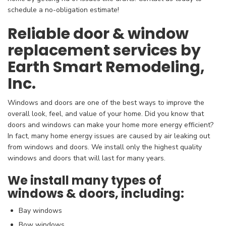
schedule a no-obligation estimate!
Reliable door & window
replacement services by
Earth Smart Remodeling,
Inc.
Windows and doors are one of the best ways to improve the
overall look, feel, and value of your home. Did you know that
doors and windows can make your home more energy efficient?
In fact, many home energy issues are caused by air leaking out
from windows and doors. We install only the highest quality
windows and doors that will last for many years.
We install many types of
windows & doors, including:
Bay windows
Bow windows