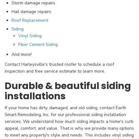
Storm damage repairs
Hail damage repairs
Roof Replacement
Siding
Vinyl Siding
Fiber Cement Siding
And more!
Contact Harleysville's trusted roofer to schedule a roof
inspection and free service estimate to learn more.
Durable & beautiful siding
installations
If your home has dirty, damaged, and old siding, contact Earth
Smart Remodeling, Inc. for our professional siding installation
services. We understand how much siding impacts a home's curb
appeal, comfort, and value. That is why we provide many options
to meet any property's style and needs. This includes vinyl siding