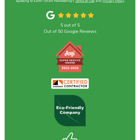
agreeing to Earth Smart Remodeling's
Terms of Use
and
Privacy Policy
.
5
out of
5
Out of
50
Google Reviews