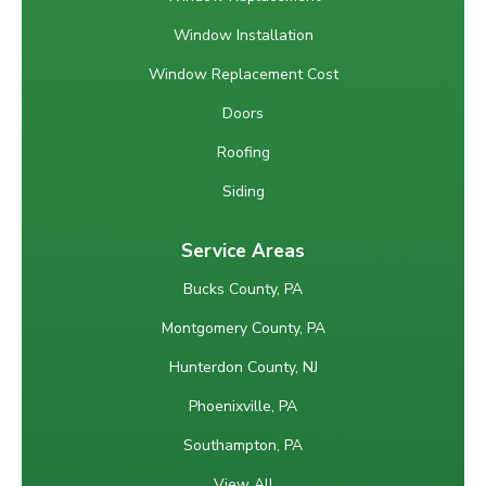
Window Installation
Window Replacement Cost
Doors
Roofing
Siding
Service Areas
Bucks County, PA
Montgomery County, PA
Hunterdon County, NJ
Phoenixville, PA
Southampton, PA
View All