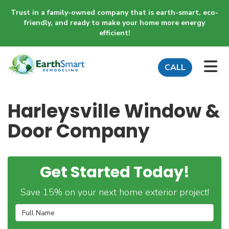
Trust in a family-owned company that is earth-smart, eco-
friendly, and ready to make your home more energy
efficient!
TO
CALL
Harleysville Window &
Door Company
Get Started Today!
Save 15% on your next home exterior project!
Full Name