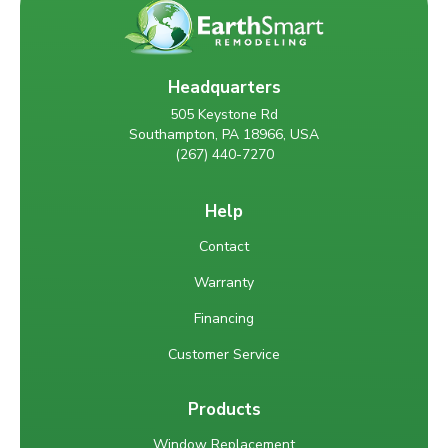
Headquarters
505 Keystone Rd
Southampton, PA 18966, USA
(267) 440-7270
Help
Contact
Warranty
Financing
Customer Service
Products
Window Replacement