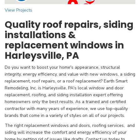
View Projects
Quality roof repairs, siding
installations &
replacement windows in
Harleysville, PA
Do you want to boost your home's appearance, structural
integrity, energy efficiency, and value with new windows, a siding
replacement, roof repairs, or a roof replacement? Earth Smart
Remodeling, Inc. is Harleysville, PA's local
window and door
replacement, roofing, and siding installation expert offering
homeowners only the best results. As a trained and certified
contractor with many years of experience, we use top-quality
brands that come in a variety of styles on all of our projects.
The right replacement windows and doors, roofing services, and
siding will increase the comfort and energy efficiency of your
home by getting rid of issues like drafts. Contact us today to