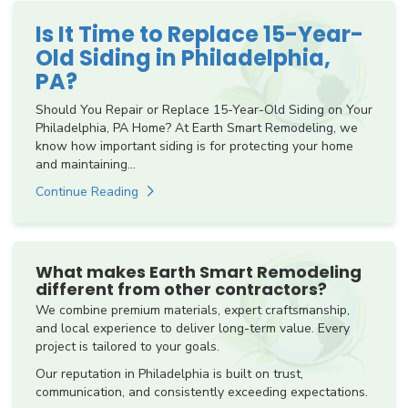
Is It Time to Replace 15-Year-
Old Siding in Philadelphia,
PA?
Should You Repair or Replace 15-Year-Old Siding on Your
Philadelphia, PA Home? At Earth Smart Remodeling, we
know how important siding is for protecting your home
and maintaining...
Continue Reading
What makes Earth Smart Remodeling
different from other contractors?
We combine premium materials, expert craftsmanship,
and local experience to deliver long-term value. Every
project is tailored to your goals.
Our reputation in Philadelphia is built on trust,
communication, and consistently exceeding expectations.