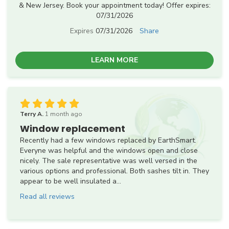
& New Jersey. Book your appointment today! Offer expires:
07/31/2026
Expires
07/31/2026
Share
LEARN MORE
Terry A.
1 month ago
Window replacement
Recently had a few windows replaced by EarthSmart.
Everyne was helpful and the windows open and close
nicely. The sale representative was well versed in the
various options and professional. Both sashes tilt in. They
appear to be well insulated a...
Read all reviews