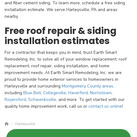
and fiber cement siding. To learn more, schedule a free siding
installation estimate. We serve Harleysville, PA and areas
nearby.
Free roof repair & siding
installation estimates
For a contractor that keeps you in mind, trust Earth Smart
Remodeling, Inc. to solve all of your window replacement, roof
replacement, roof repair, siding installation, and home
improvement needs. At Earth Smart Remodeling, Inc. we are
proud to provide home exterior services to homeowners in
Harleysville and surrounding
Montgomery County
areas
,
including
Blue Bell
,
Collegeville
,
Haverford
,
Norristown
,
Royersford
,
Schwenksville
, and more. To get started with our
quality home improvement work, call us or
contact us online
!
Harleysville