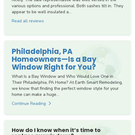
various options and professional. Both sashes tilt in. They
appear to be well insulated a...
Read all reviews
Philadelphia, PA
Homeowners—Is a Bay
Window Right for You?
What Is a Bay Window and Who Would Love One in
Their Philadelphia, PA Home? At Earth Smart Remodeling,
we know that finding the perfect window style for your
home can make a huge...
Continue Reading
How do I know when it’s time to