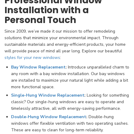
Professional Window
Installation with a
Personal Touch
Since 2009, we’ve made it our mission to offer remodeling
solutions that minimize your environmental impact. Through
sustainable materials and energy-efficient products, your home
will provide peace of mind all year long. Explore our beautiful
styles for your new windows
:
Bay Window Replacement
:
Introduce unparalleled charm to
any room with a bay window installation. Our bay windows
are installed to maximize your natural light while adding a bit
more functional space.
Single-Hung Window Replacement
:
Looking for something
classic? Our single-hung windows are easy to operate and
timelessly attractive, all with energy-saving performance.
Double-Hung Window Replacement
:
Double-hung
windows offer flexible ventilation with two operating sashes.
These are easy to clean for long-term reliability.