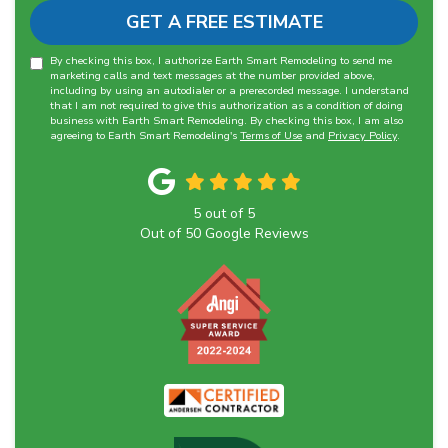
GET A FREE ESTIMATE
By checking this box, I authorize Earth Smart Remodeling to send me
marketing calls and text messages at the number provided above,
including by using an autodialer or a prerecorded message. I understand
that I am not required to give this authorization as a condition of doing
business with Earth Smart Remodeling. By checking this box, I am also
agreeing to Earth Smart Remodeling's
Terms of Use
and
Privacy Policy
.
5
out of
5
Out of
50
Google Reviews