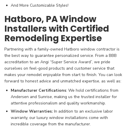
And More Customizable Styles!
Hatboro, PA Window
Installers with Certified
Remodeling Expertise
Partnering with a family-owned Hatboro window contractor is
the best way to guarantee personalized service. From a BBB
accreditation to an Angi “Super Service Award”, we pride
ourselves on feel-good products and customer service that
makes your remodel enjoyable from start to finish. You can look
forward to honest advice and unmatched expertise, as well as:
Manufacturer
Certifications
: We hold certifications from
Andersen and Sunrise, making us the trusted installer for
attentive professionalism and quality workmanship.
Window Warranties:
In addition to an exclusive labor
warranty, our luxury window installations come with
incredible coverage from the manufacturer.