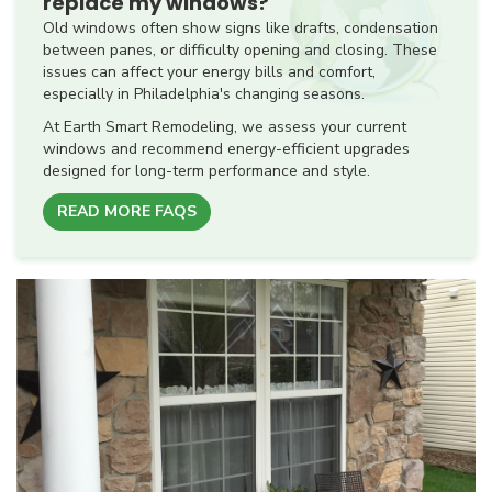
replace my windows?
Old windows often show signs like drafts, condensation
between panes, or difficulty opening and closing. These
issues can affect your energy bills and comfort,
especially in Philadelphia's changing seasons.
At Earth Smart Remodeling, we assess your current
windows and recommend energy-efficient upgrades
designed for long-term performance and style.
READ MORE FAQS