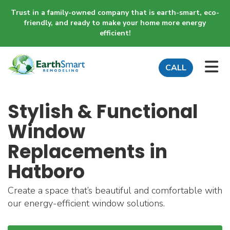
Trust in a family-owned company that is earth-smart, eco-
friendly, and ready to make your home more energy
efficient!
TO
CALL
Stylish & Functional
Window
Replacements in
Hatboro
Create a space that’s beautiful and comfortable with
our energy-efficient window solutions.