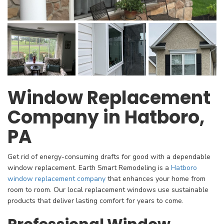
Window Replacement
Company in Hatboro,
PA
​Get rid of energy-consuming drafts for good with a dependable
window replacement. Earth Smart Remodeling is a
Hatboro
window replacement company
that enhances your home from
room to room. Our local replacement windows use sustainable
products that deliver lasting comfort for years to come.