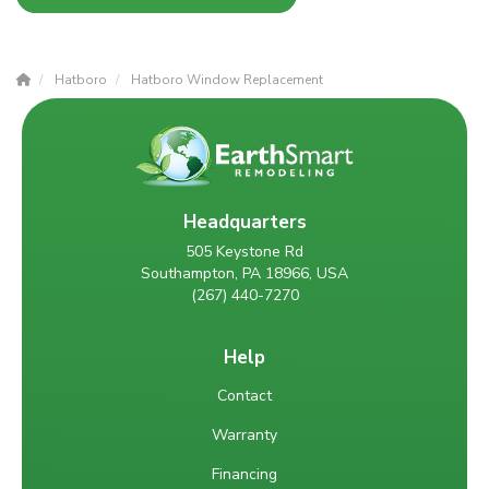
Hatboro
Hatboro Window Replacement
Headquarters
505 Keystone Rd
Southampton, PA 18966, USA
(267) 440-7270
Help
Contact
Warranty
Financing