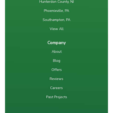
Hunterdon County, NJ
Phoenixville, PA
Southampton, PA
View All
Company
About
Blog
Offers
Reviews
Careers
Past Projects