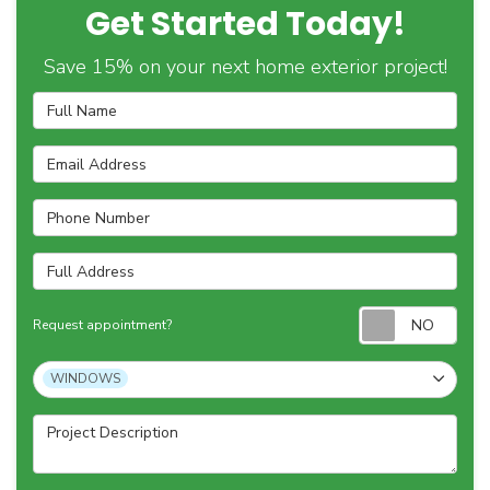
Get Started Today!
Save 15% on your next home exterior project!
Full Name
Email Address
Phone Number
Full Address
Requ
Request appointment?
Project Type
WINDOWS
Project Description