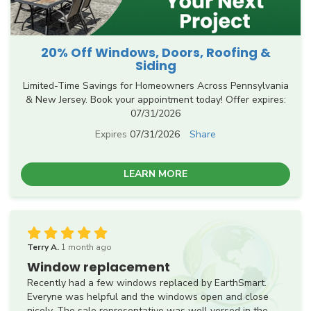
20% Off Windows, Doors, Roofing &
Siding
Limited-Time Savings for Homeowners Across Pennsylvania
& New Jersey. Book your appointment today! Offer expires:
07/31/2026
Expires
07/31/2026
Share
LEARN MORE
Terry A.
1 month ago
Window replacement
Recently had a few windows replaced by EarthSmart.
Everyne was helpful and the windows open and close
nicely. The sale representative was well versed in the