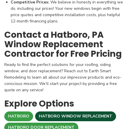
Competitive Prices:
We believe in honesty in everything we
do, including our prices! Your new windows begin with free
price quotes and competitive installation costs, plus helpful
12-month financing plans.
Contact a Hatboro, PA
Window Replacement
Contractor for Free Pricing
Ready to find the perfect solutions for your roofing, siding,
window, and door replacement? Reach out to Earth Smart
Remodeling to learn all about our impressive products and eco-
conscious mission. We’ll start your project by providing a free
quote on any service!
Explore Options
HATBORO
HATBORO WINDOW REPLACEMENT
HATBORO DOOR REPLACEMENT