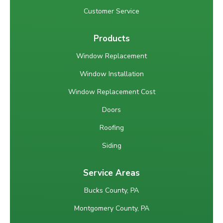
Customer Service
Products
Window Replacement
Window Installation
Window Replacement Cost
Doors
Roofing
Siding
Service Areas
Bucks County, PA
Montgomery County, PA