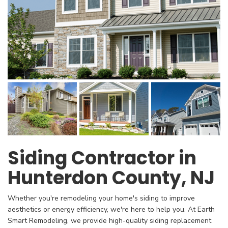
Siding Contractor in
Hunterdon County, NJ
Whether you're remodeling your home's siding to improve
aesthetics or energy efficiency, we're here to help you. At Earth
Smart Remodeling, we provide high-quality siding replacement