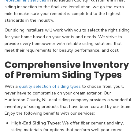
replacement services
in Hunterdon County, NJ. From the initial
siding inspection to the finalized installation, we go the extra
mile to make sure your remodel is completed to the highest
standards in the industry.
Our siding installers will work with you to select the right siding
for your home based on your wants and needs. We strive to
provide every homeowner with reliable siding solutions that
meet their requirements for beauty, performance, and cost.
Comprehensive Inventory
of Premium Siding Types
With a
quality selection of siding types
to choose from, you'll
never have to compromise on your dream exterior. Our
Hunterdon County, NJ local siding company provides a wonderful
inventory of siding products that have been curated by our team.
Enjoy the following benefits with our services:
High-End Siding Types:
We offer fiber cement and vinyl
siding materials for options that perform well year-round.