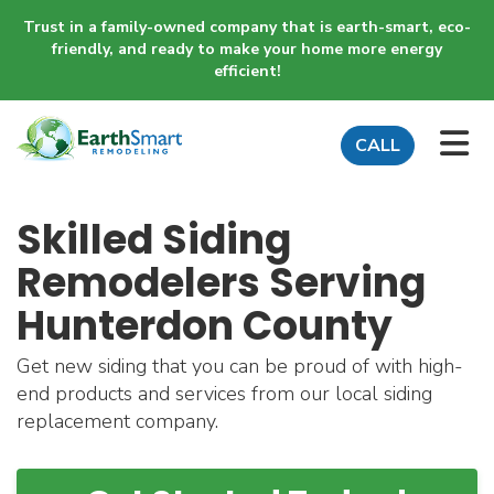
Trust in a family-owned company that is earth-smart, eco-
friendly, and ready to make your home more energy
efficient!
TO
CALL
Skilled Siding
Remodelers Serving
Hunterdon County
Get new siding that you can be proud of with high-
end products and services from our local siding
replacement company.