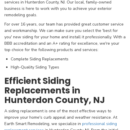
services in Hunterdon County, NJ. Our local, family-owned
business is here to work with you to achieve your exterior
remodeling goals.
For over 16 years, our team has provided great customer service
and workmanship. We can make sure you select the 'best for
you' new siding for your home and install it professionally. With a
BBB accreditation and an A+ rating for excellence, we're your
top choice for the following products and services:
Complete Siding Replacements
High-Quality Siding Types
Efficient Siding
Replacements in
Hunterdon County, NJ
A siding replacement is one of the most effective ways to
improve your home's curb appeal and weather resistance. At
Earth Smart Remodeling, we specialize in
professional siding