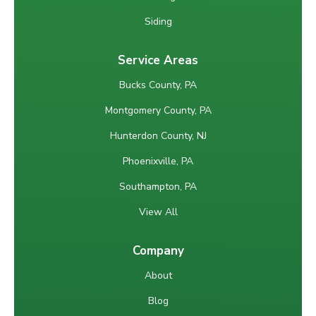
Siding
Service Areas
Bucks County, PA
Montgomery County, PA
Hunterdon County, NJ
Phoenixville, PA
Southampton, PA
View All
Company
About
Blog