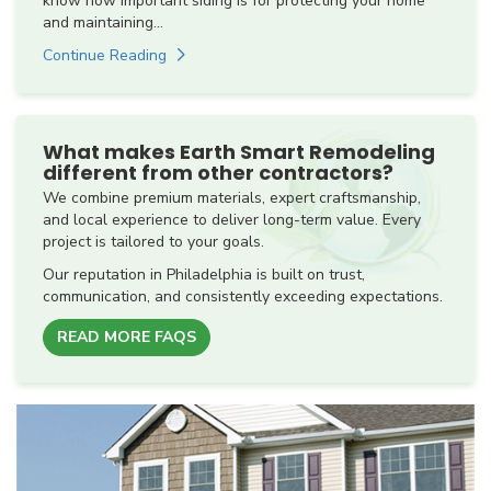
know how important siding is for protecting your home
and maintaining...
Continue Reading
What makes Earth Smart Remodeling
different from other contractors?
We combine premium materials, expert craftsmanship,
and local experience to deliver long-term value. Every
project is tailored to your goals.
Our reputation in Philadelphia is built on trust,
communication, and consistently exceeding expectations.
READ MORE FAQS