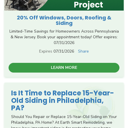
20% Off Windows, Doors, Roofing &
Siding
Limited-Time Savings for Homeowners Across Pennsylvania
& New Jersey. Book your appointment today! Offer expires:
07/31/2026
Expires
07/31/2026
Share
LEARN MORE
Is It Time to Replace 15-Year-
Old Siding in Philadelphia,
PA?
Should You Repair or Replace 15-Year-Old Siding on Your
Philadelphia, PA Home? At Earth Smart Remodeling, we