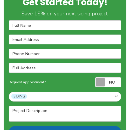
Get Started Today!
Save 15% on your next siding project!
Full Name
Email Address
Phone Number
Full Address
Requ
Request appointment?
Project Type
SIDING
Project Description