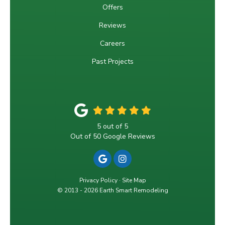
Offers
Reviews
Careers
Past Projects
5
out of
5
Out of
50
Google Reviews
REVIEW US ON GOOGLE
VIEW US ON INSTAGRA
Privacy Policy
·
Site Map
© 2013 - 2026 Earth Smart Remodeling