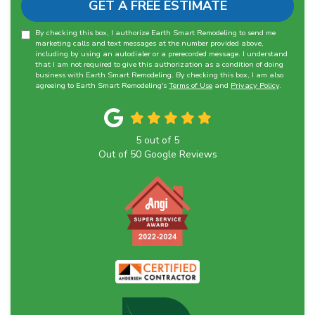
GET A FREE ESTIMATE
By checking this box, I authorize Earth Smart Remodeling to send me
marketing calls and text messages at the number provided above,
including by using an autodialer or a prerecorded message. I understand
that I am not required to give this authorization as a condition of doing
business with Earth Smart Remodeling. By checking this box, I am also
agreeing to Earth Smart Remodeling's
Terms of Use
and
Privacy Policy
.
5
out of
5
Out of
50
Google Reviews