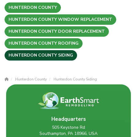
HUNTERDON COUNTY
HUNTERDON COUNTY WINDOW REPLACEMENT
HUNTERDON COUNTY DOOR REPLACEMENT
HUNTERDON COUNTY ROOFING
HUNTERDON COUNTY SIDING
Hunterdon County
Hunterdon County Siding
Headquarters
505 Keystone Rd
Southampton, PA 18966, USA