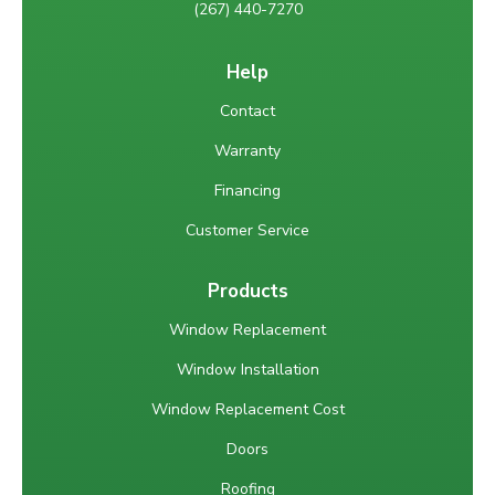
(267) 440-7270
Help
Contact
Warranty
Financing
Customer Service
Products
Window Replacement
Window Installation
Window Replacement Cost
Doors
Roofing