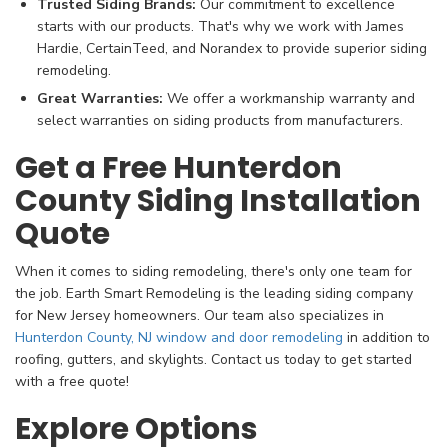
Trusted Siding Brands:
Our commitment to excellence
starts with our products. That's why we work with James
Hardie, CertainTeed, and Norandex to provide superior siding
remodeling.
Great Warranties:
We offer a workmanship warranty and
select warranties on siding products from manufacturers.
Get a Free Hunterdon
County Siding Installation
Quote
When it comes to siding remodeling, there's only one team for
the job. Earth Smart Remodeling is the leading siding company
for New Jersey homeowners. Our team also specializes in
Hunterdon County, NJ window and door remodeling
in addition to
roofing, gutters, and skylights. Contact us today to get started
with a free quote!
Explore Options