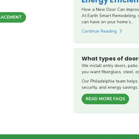
How a New Door Can Improve 
At Earth Smart Remodeling,
LACEMENT
can have on your home’s...
Continue Reading
What types of doors
We install entry doors, pati
you want fiberglass, steel, or
Our Philadelphia team helps
security, and energy savings.
READ MORE FAQS