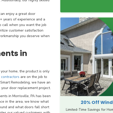
Additionally, our highly skilled
can enjoy a great door
+ years of experience and a
to call when you want the job
ritize customer satisfaction
d workmanship you deserve when
ents in
your home, the product is only
r contractors
are on the job to
th Smart Remodeling, we have an
n your door replacement project.
ents in Morrisville, PA has been
20% Off Windo
ence in the area, we know what
ound and what doors fall short
Limited-Time Savings for Ho
ovides our valued customers with