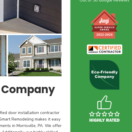
Out of
50
Google Reviews
t Company
ied door installation contractor
h Smart Remodeling makes it easy
ments in Morrisville, PA. We offer