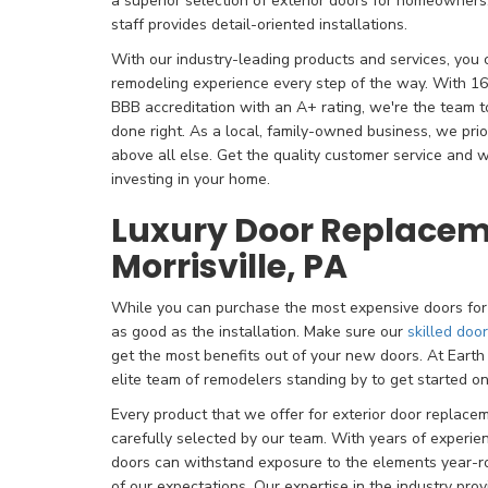
a superior selection of exterior doors for homeowners. 
staff provides detail-oriented installations.
With our industry-leading products and services, you 
remodeling experience every step of the way. With 16
BBB accreditation with an A+ rating, we're the team 
done right. As a local, family-owned business, we prio
above all else. Get the quality customer service an
investing in your home.
Luxury Door Replacem
Morrisville, PA
While you can purchase the most expensive doors for 
as good as the installation. Make sure our
skilled doo
get the most benefits out of your new doors. At Ear
elite team of remodelers standing by to get started o
Every product that we offer for exterior door replacem
carefully selected by our team. With years of experi
doors can withstand exposure to the elements year-r
of our expectations. Our expertise in the industry pr