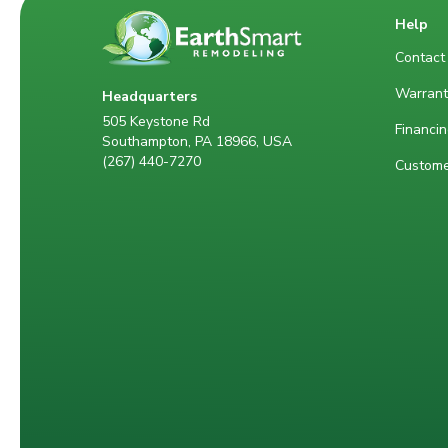
Help
Contact
Warrant
Headquarters
505 Keystone Rd
Financin
Southampton, PA 18966, USA
(267) 440-7270
Custome