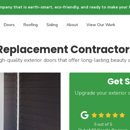
mpany that is earth-smart, eco-friendly, and ready to make your 
Doors
Roofing
Siding
About
View Our Work
Replacement Contractors
gh-quality exterior doors that offer long-lasting beauty 
Get 
Upgrade your exterior d
5
out of
5