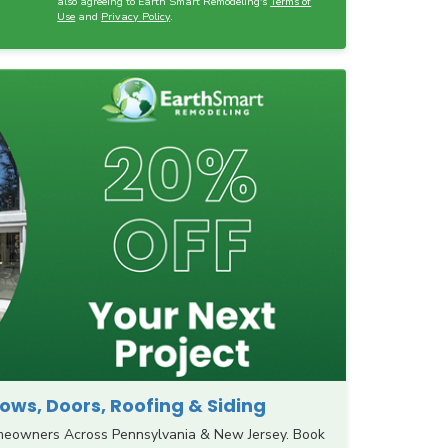
also agreeing to Earth Smart Remodeling's
Terms of
Use
and
Privacy Policy
.
ws, Doors, Roofing & Siding
meowners Across Pennsylvania & New Jersey. Book