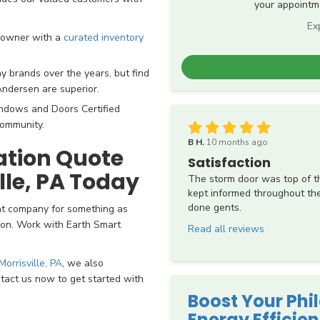
your appointme
Ex
eowner with a
curated inventory
brands over the years, but find
Andersen are superior.
ndows and Doors Certified
community.
B H.
10 months ago
lation Quote
Satisfaction
ille, PA Today
The storm door was top of the
kept informed throughout the
done gents.
nt company for something as
tion. Work with Earth Smart
Read all reviews
orrisville, PA
, we also
ontact us now to get started with
Boost Your Phi
Energy Efficie