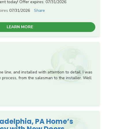
nt today! Offer expires: 07/31/2026
pires
07/31/2026
Share
LEARN MORE
 line, and installed with attention to detail. I was
 process, from the salesman to the installer. Well
ladelphia, PA Home’s
ncy with New Doors