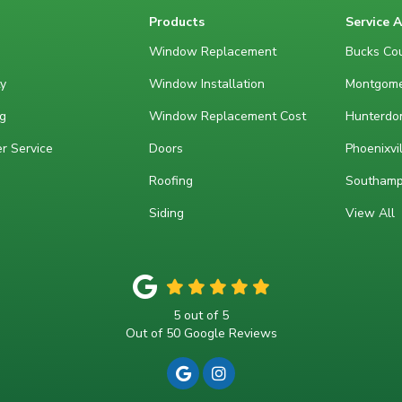
Products
Service 
Window Replacement
Bucks Cou
y
Window Installation
Montgome
g
Window Replacement Cost
Hunterdon
r Service
Doors
Phoenixvil
Roofing
Southamp
Siding
View All
5
out of
5
Out of
50
Google Reviews
REVIEW US ON GOOGLE
VIEW US ON INSTAGRA