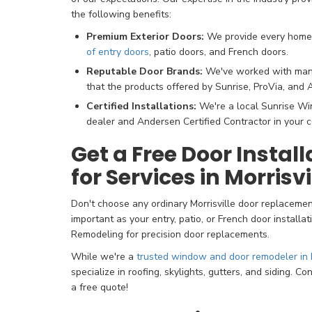
the following benefits:
Premium Exterior Doors:
We provide every hom
of entry doors
, patio doors, and French doors.
Reputable Door Brands:
We've worked with many 
that the products offered by Sunrise, ProVia, and 
Certified Installations:
We're a local Sunrise Wi
dealer and Andersen Certified Contractor in your 
Get a Free Door Instal
for Services in Morrisv
Don't choose any ordinary Morrisville door replaceme
important as your entry, patio, or French door installa
Remodeling for precision door replacements.
While we're a
trusted window and door remodeler in M
specialize in roofing, skylights, gutters, and siding. C
a free quote!