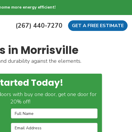
home more energy efficient!
(267) 440-7270
GET A FREE ESTIMATE
 in Morrisville
and durability against the elements.
Started Today!
oors with buy one door, get one door for
20% off!
Full Name
Email Address