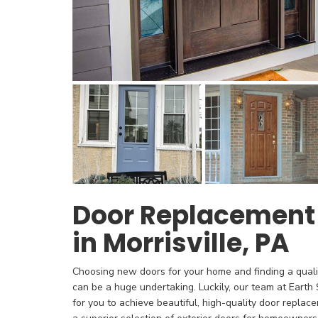
Door Replacemen
in Morrisville, PA
Choosing new doors for your home and finding a qualif
can be a huge undertaking. Luckily, our team at Eart
for you to achieve beautiful, high-quality door replace