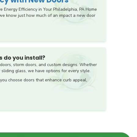
Energy Efficiency in Your Philadelphia, PA Home
 we know just how much of an impact a new door
 do you install?
o doors, storm doors, and custom designs. Whether
 sliding glass, we have options for every style.
 you choose doors that enhance curb appeal,