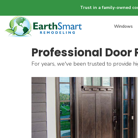
Trust in a family-owned co
Windows
Professional Door 
For years, we've been trusted to provide hi