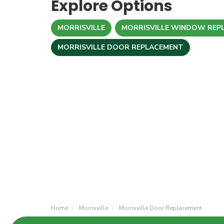
Explore Options
MORRISVILLE
MORRISVILLE WINDOW REP
MORRISVILLE DOOR REPLACEMENT
Home
Morrisville
Morrisville Door Replacement