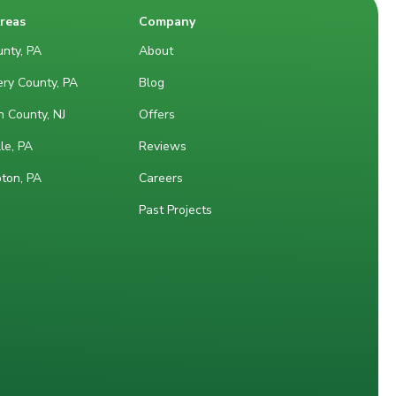
Areas
Company
nty, PA
About
ry County, PA
Blog
 County, NJ
Offers
le, PA
Reviews
ton, PA
Careers
Past Projects
M