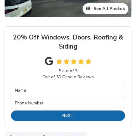
See All Photos
20% Off Windows, Doors, Roofing &
Siding
5
out of
5
Out of
50
Google Reviews
NEXT