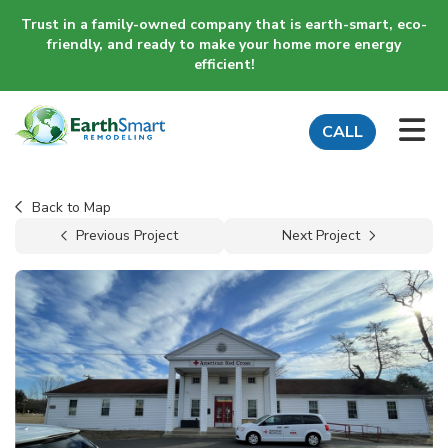
Trust in a family-owned company that is earth-smart, eco-
friendly, and ready to make your home more energy
efficient!
TO
CALL
Back to Map
Previous Project
Next Project