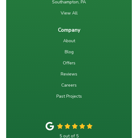
Southampton, PA
View All
Company
About
Blog
Offers
Reviews
Careers
Past Projects
5
out of
5