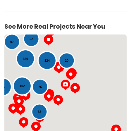
See More Real Projects Near You
22
97
340
20
124
102
116
76
Loading...
33