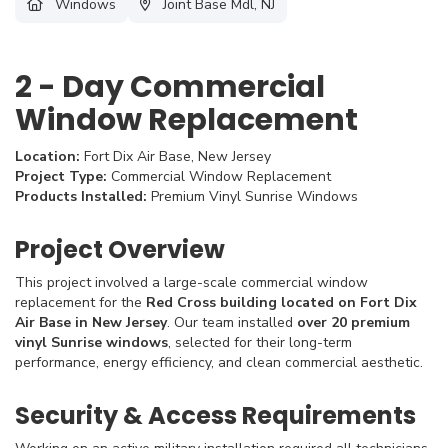
Windows
Joint Base Mdl, NJ
2 - Day Commercial
Window Replacement
Location:
Fort Dix Air Base, New Jersey
Project Type:
Commercial Window Replacement
Products Installed:
Premium Vinyl Sunrise Windows
Project Overview
This project involved a large-scale commercial window
replacement for the
Red Cross building located on Fort Dix
Air Base in New Jersey
. Our team installed
over 20 premium
vinyl Sunrise windows
, selected for their long-term
performance, energy efficiency, and clean commercial aesthetic.
Security & Access Requirements