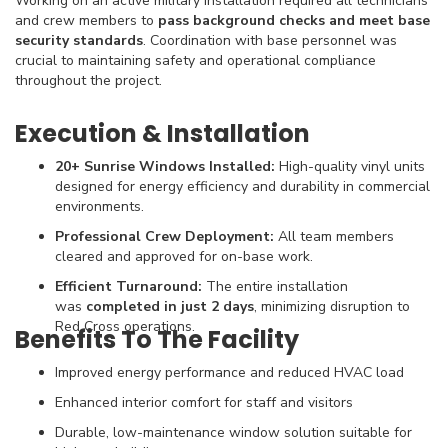
Working on an active military installation required all technicians
and crew members to
pass background checks and meet base
security standards
. Coordination with base personnel was
crucial to maintaining safety and operational compliance
throughout the project.
Execution & Installation
20+ Sunrise Windows Installed:
High-quality vinyl units
designed for energy efficiency and durability in commercial
environments.
Professional Crew Deployment:
All team members
cleared and approved for on-base work.
Efficient Turnaround:
The entire installation
was
completed in just 2 days
, minimizing disruption to
Red Cross operations.
Benefits To The Facility
Improved energy performance and reduced HVAC load
Enhanced interior comfort for staff and visitors
Durable, low-maintenance window solution suitable for