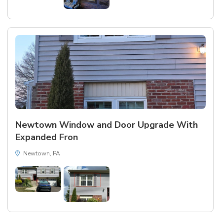
Newtown Window and Door Upgrade With
Expanded Fron
Newtown, PA