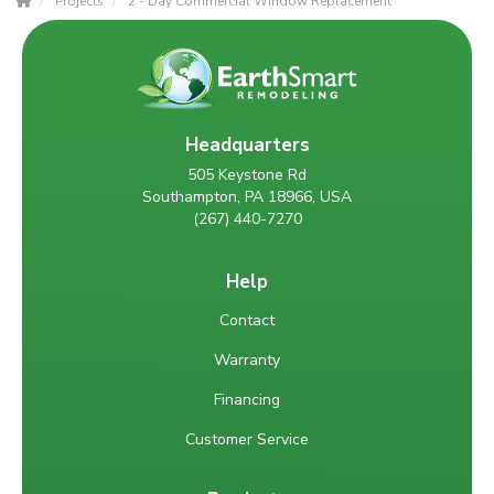
Projects
2 - Day Commercial Window Replacement
Headquarters
505 Keystone Rd
Southampton, PA 18966, USA
(267) 440-7270
Help
Contact
Warranty
Financing
Customer Service