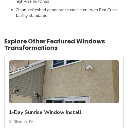
high-use buildings
Clean, refreshed appearance consistent with Red Cross
facility standards
Explore Other Featured
Windows
Transformations
1-Day Sunrise Window Install
Glenside, PA