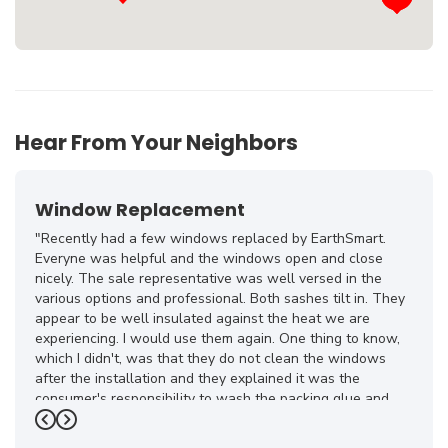
Hear From Your Neighbors
Window Replacement
"Recently had a few windows replaced by EarthSmart.
Everyne was helpful and the windows open and close
nicely. The sale representative was well versed in the
various options and professional. Both sashes tilt in. They
appear to be well insulated against the heat we are
experiencing. I would use them again. One thing to know,
which I didn't, was that they do not clean the windows
after the installation and they explained it was the
consumer's responsibility to wash the packing glue and
smudges off."
Previous
Next