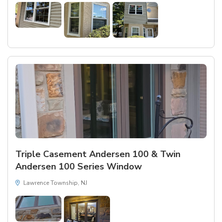
Triple Casement Andersen 100 & Twin
Andersen 100 Series Window
Lawrence Township, NJ