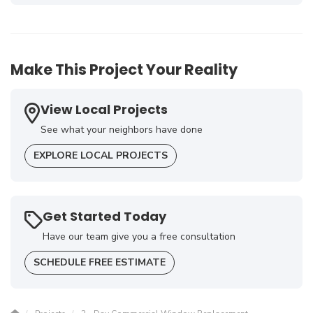
-
Terry A.
5
Make This Project Your Reality
View Local Projects
See what your neighbors have done
EXPLORE LOCAL PROJECTS
Get Started Today
Have our team give you a free consultation
SCHEDULE FREE ESTIMATE