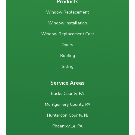
Products
Window Replacement
Window Installation
Window Replacement Cost
Doors
Roofing
Siding
Service Areas
Bucks County, PA
Montgomery County, PA
Hunterdon County, NJ
Phoenixville, PA