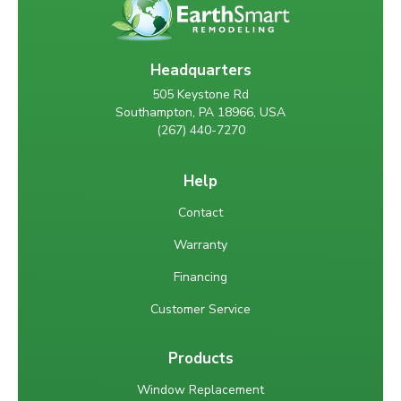
Headquarters
505 Keystone Rd
Southampton, PA 18966, USA
(267) 440-7270
Help
Contact
Warranty
Financing
Customer Service
Products
Window Replacement