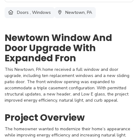
Doors
,
Windows
Newtown, PA
Newtown Window And
Door Upgrade With
Expanded Fron
This Newtown, PA home received a full window and door
upgrade, including ten replacement windows and a new sliding
patio door. The front window opening was expanded to
accommodate a triple casement configuration. With permitted
structural updates, a new header, and Low E glass, the project
improved energy efficiency, natural light, and curb appeal.
Project Overview
The homeowner wanted to modernize their home’s appearance
while improving energy efficiency and increasing natural light.