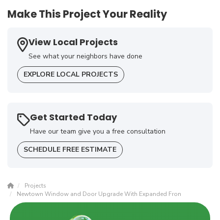
Make This Project Your Reality
View Local Projects
See what your neighbors have done
EXPLORE LOCAL PROJECTS
Get Started Today
Have our team give you a free consultation
SCHEDULE FREE ESTIMATE
Projects
Newtown Window and Door Upgrade With Expanded Fron