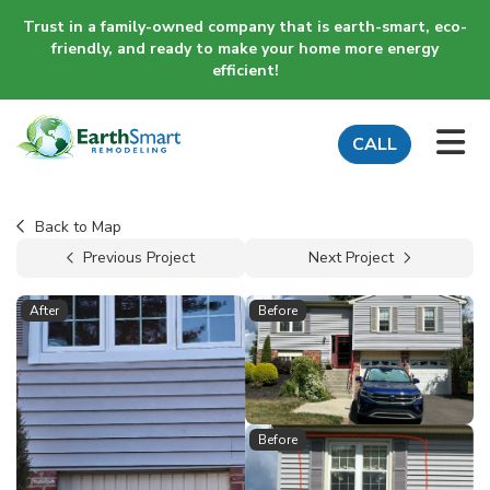
Trust in a family-owned company that is earth-smart, eco-
friendly, and ready to make your home more energy
efficient!
TO
CALL
Back to Map
Previous Project
Next Project
After
Before
Before