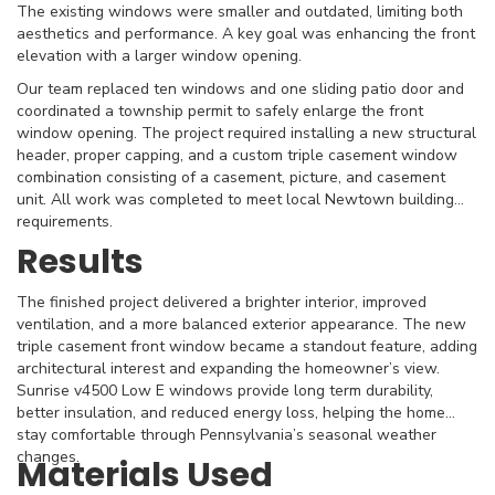
The existing windows were smaller and outdated, limiting both
aesthetics and performance. A key goal was enhancing the front
elevation with a larger window opening.
Our team replaced ten windows and one sliding patio door and
coordinated a township permit to safely enlarge the front
window opening. The project required installing a new structural
header, proper capping, and a custom triple casement window
combination consisting of a casement, picture, and casement
unit. All work was completed to meet local Newtown building
requirements.
Results
The finished project delivered a brighter interior, improved
ventilation, and a more balanced exterior appearance. The new
triple casement front window became a standout feature, adding
architectural interest and expanding the homeowner’s view.
Sunrise v4500 Low E windows provide long term durability,
better insulation, and reduced energy loss, helping the home
stay comfortable through Pennsylvania’s seasonal weather
changes.
Materials Used