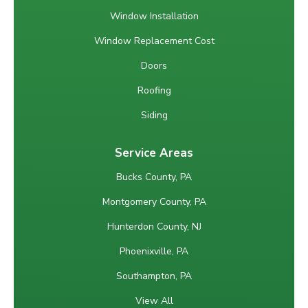
Window Installation
Window Replacement Cost
Doors
Roofing
Siding
Service Areas
Bucks County, PA
Montgomery County, PA
Hunterdon County, NJ
Phoenixville, PA
Southampton, PA
View All