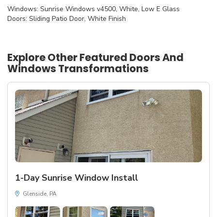
Windows: Sunrise Windows v4500, White, Low E Glass
Doors: Sliding Patio Door, White Finish
Explore Other Featured
Doors And
Windows
Transformations
1-Day Sunrise Window Install
Glenside, PA