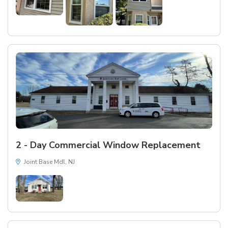
2 - Day Commercial Window Replacement
Joint Base Mdl, NJ