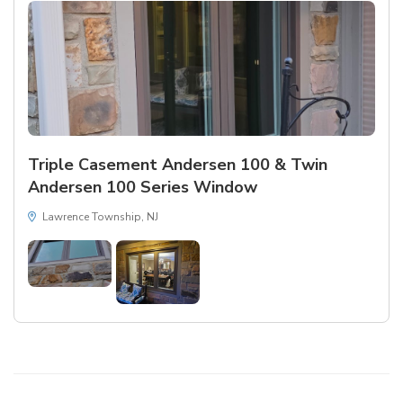
Triple Casement Andersen 100 & Twin
Andersen 100 Series Window
Lawrence Township, NJ