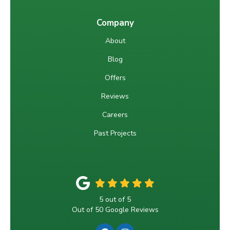
Company
About
Blog
Offers
Reviews
Careers
Past Projects
5
out of
5
Out of
50
Google Reviews