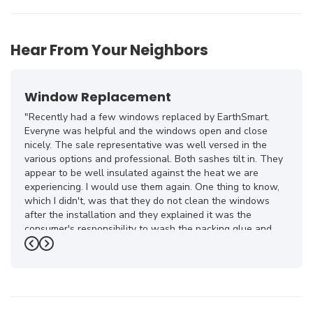
Hear From Your Neighbors
Window Replacement
"Recently had a few windows replaced by EarthSmart.
Everyne was helpful and the windows open and close
nicely. The sale representative was well versed in the
various options and professional. Both sashes tilt in. They
appear to be well insulated against the heat we are
experiencing. I would use them again. One thing to know,
which I didn't, was that they do not clean the windows
after the installation and they explained it was the
consumer's responsibility to wash the packing glue and
smudges off."
Previous
Next
-
Terry A.
5