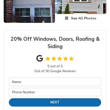
See All Photos
20% Off Windows, Doors, Roofing &
Siding
5
out of
5
Out of
50
Google Reviews
NEXT