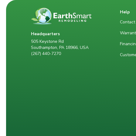
Help
Contact
Warrant
Headquarters
505 Keystone Rd
Financin
Southampton, PA 18966, USA
(267) 440-7270
Custome