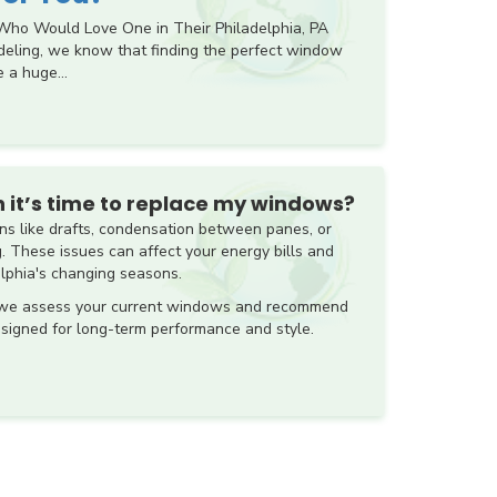
ho Would Love One in Their Philadelphia, PA
eling, we know that finding the perfect window
 a huge...
 it’s time to replace my windows?
s like drafts, condensation between panes, or
g. These issues can affect your energy bills and
elphia's changing seasons.
 we assess your current windows and recommend
signed for long-term performance and style.