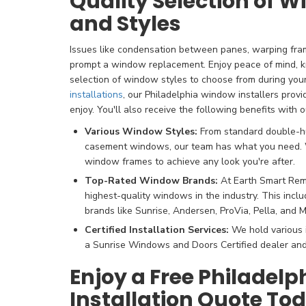
Quality Selection of 
and Styles
Issues like condensation between panes, warping fra
prompt a window replacement. Enjoy peace of mind, k
selection of window styles to choose from during your
installations
, our Philadelphia window installers provi
enjoy. You'll also receive the following benefits with o
Various Window Styles:
From standard double-
casement windows, our team has what you need. W
window frames to achieve any look you're after.
Top-Rated Window Brands:
At Earth Smart Remo
highest-quality windows in the industry. This incl
brands like Sunrise, Andersen, ProVia, Pella, and M
Certified Installation Services:
We hold various i
a Sunrise Windows and Doors Certified dealer and
Enjoy a Free Philadel
Installation Quote To