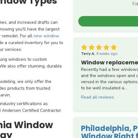
Window Types
Ex
mes, and increased drafts can
nowing you'll have the largest
 remodel. For all
new window
de a curated inventory for you to
ur services:
Terry A.
4 weeks ago
hung windows to custom
Window replaceme
e also offer stunning, durable
Recently had a few windows
and the windows open and cl
deling, we only offer the
versed in the various options
to be well insulated a...
udes products from trusted
arvin.
Read all reviews
ndustry certifications as
 Andersen Certified Contractor.
phia Window
Philadelphia,
day
Window Right 