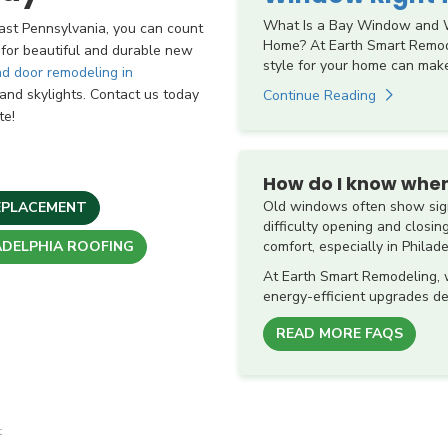
What Is a Bay Window and W
st Pennsylvania, you can count
Home? At Earth Smart Remod
 for beautiful and durable new
style for your home can make
d door remodeling in
s, and skylights. Contact us today
Continue Reading
te!
How do I know when
Old windows often show sign
EPLACEMENT
difficulty opening and closin
comfort, especially in Philad
ADELPHIA ROOFING
At Earth Smart Remodeling,
energy-efficient upgrades de
READ MORE FAQS
t