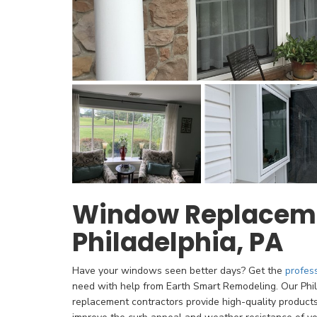
Window Replaceme
Philadelphia, PA
Have your windows seen better days? Get the
profes
need with help from Earth Smart Remodeling. Our Phi
replacement contractors provide high-quality product