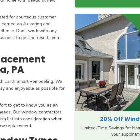
our home with beautiful new
sted for courteous customer
e earned an A+ rating and
ellence. Don't work with any
siness to get the results you
placement
ia, PA
th Earth Smart Remodeling. We
sy and enjoyable as possible for
fort to get to know you as an
 needs. Our window contractors
20% Off Windo
ish list into consideration when
dow replacement.
Limited-Time Savings for Ho
your appointme