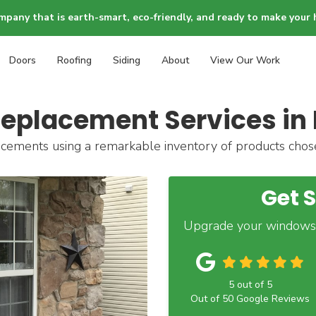
mpany that is earth-smart, eco-friendly, and ready to make your 
Doors
Roofing
Siding
About
View Our Work
eplacement Services in 
cements using a remarkable inventory of products chose
Get 
Upgrade your windows
5
out of
5
Out of
50
Google Reviews