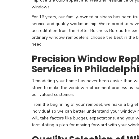
improve the curb appeal and weather resistance of y
windows.
For 16 years, our family-owned business has been tru
service and quality workmanship. We're proud to hav
accreditation from the Better Business Bureau for exc
ordinary window remodelers; choose the best in the bu
need.
Precision Window Re
Services in Philadelph
Remodeling your home has never been easier than wi
strive to make the window replacement process as ea
our valued customers.
From the beginning of your remodel, we make a big ef
individual so we can better understand your window
will take factors like budget, expectations, and your w
formulating a plan for moving forward with your win