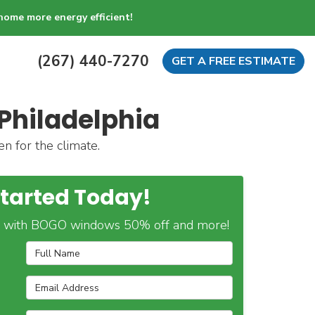
home more energy efficient!
(267) 440-7270
GET A FREE ESTIMATE
Philadelphia
n for the climate.
Started Today!
 with BOGO windows 50% off and more!
Full Name
Email Address