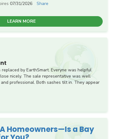
pires
07/31/2026
Share
LEARN MORE
nt
 replaced by EarthSmart. Everyne was helpful
ose nicely. The sale representative was well
 and professional. Both sashes tilt in. They appear
 PA Homeowners—Is a Bay
for You?