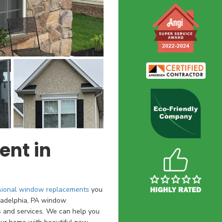
nt in
sional window replacements
you
ladelphia, PA window
s and services. We can help you