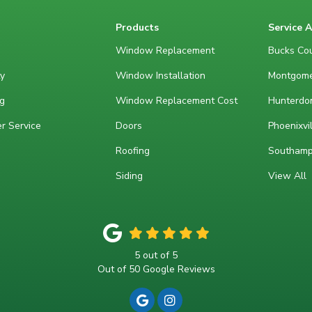
Products
Service 
Window Replacement
Bucks Cou
y
Window Installation
Montgome
g
Window Replacement Cost
Hunterdon
r Service
Doors
Phoenixvil
Roofing
Southamp
Siding
View All
5
out of
5
Out of
50
Google Reviews
REVIEW US ON GOOGLE
VIEW US ON INSTAGRA