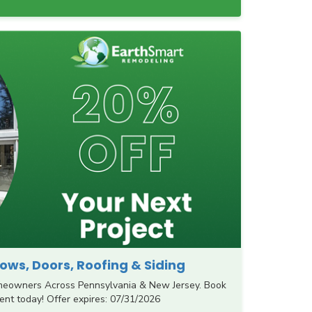
ws, Doors, Roofing & Siding
meowners Across Pennsylvania & New Jersey. Book
nt today! Offer expires: 07/31/2026