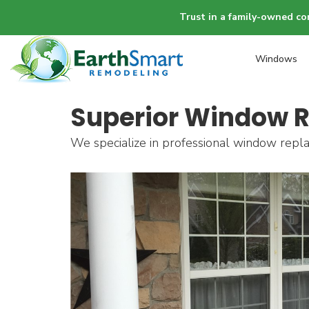
Trust in a family-owned co
Windows
Superior Window R
We specialize in professional window repla