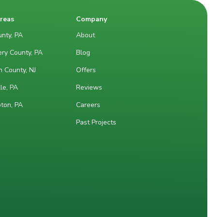
Areas
Company
nty, PA
About
ry County, PA
Blog
 County, NJ
Offers
le, PA
Reviews
ton, PA
Careers
Past Projects
M