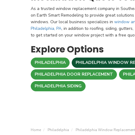
As a trusted window replacement company in Southea
on Earth Smart Remodeling to provide great solutions
windows. Our local business specializes in
window an
Philadelphia, PA
, in addition to roofing, siding, gutter
to get started on your window project with a free quo
Explore Options
PHILADELPHIA
PHILADELPHIA WINDOW R
PHILADELPHIA DOOR REPLACEMENT
PHIL
PHILADELPHIA SIDING
Home
Philadelphia
Philadelphia Window Replacemen