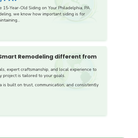
e 15-Year-Old Siding on Your Philadelphia, PA
ling, we know how important siding is for
ntaining...
Smart Remodeling different from
s, expert craftsmanship, and local experience to
 project is tailored to your goals.
a is built on trust, communication, and consistently