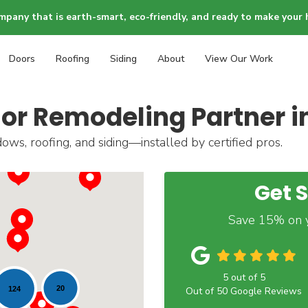
mpany that is earth-smart, eco-friendly, and ready to make your 
Doors
Roofing
Siding
About
View Our Work
ior Remodeling Partner 
ws, roofing, and siding—installed by certified pros.
Get 
Save 15% on y
5
out of
5
20
124
Out of
50
Google Reviews