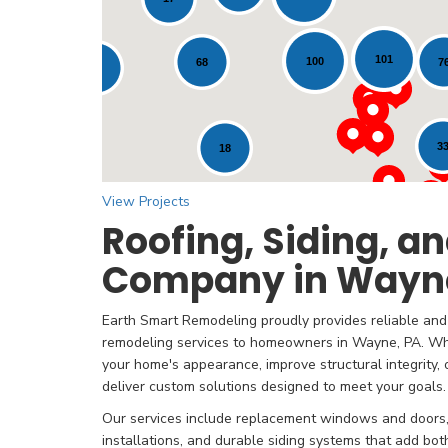
Loading...
101
100
7
68
12
3
18
View Projects
Roofing, Siding, 
Company in Wayne
Earth Smart Remodeling proudly provides reliable and 
remodeling services to homeowners in Wayne, PA. Wh
your home's appearance, improve structural integrity
deliver custom solutions designed to meet your goals.
Our services include replacement windows and doors, 
installations, and durable siding systems that add bo