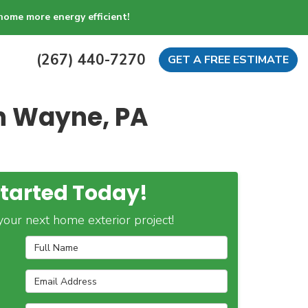
home more energy efficient!
(267) 440-7270
GET A FREE ESTIMATE
in Wayne, PA
Started Today!
our next home exterior project!
Full Name
Email Address