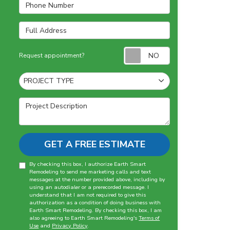
Phone Number
Full Address
Request appointm
Request appointment?
Project Type
PROJECT TYPE
Project Description
GET A FREE ESTIMATE
By checking this box, I authorize Earth Smart
Remodeling to send me marketing calls and text
messages at the number provided above, including by
using an autodialer or a prerecorded message. I
understand that I am not required to give this
authorization as a condition of doing business with
Earth Smart Remodeling. By checking this box, I am
also agreeing to Earth Smart Remodeling's
Terms of
Use
and
Privacy Policy
.