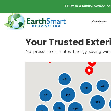
Trust in a family-owned co
Windows
Your Trusted Exter
No-pressure estimates. Energy-saving windo
43
22
89
147
20
323
86
197
17