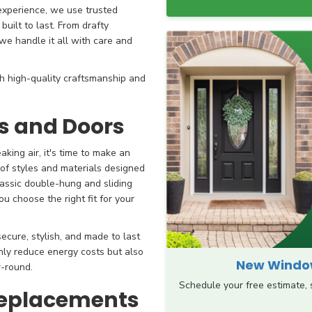
 experience, we use trusted
uilt to last. From drafty
e handle it all with care and
 high-quality craftsmanship and
 and Doors
king air, it's time to make an
 of styles and materials designed
lassic double-hung and sliding
 choose the right fit for your
ecure, stylish, and made to last
ly reduce energy costs but also
New Window
-round.
Schedule your free estimate,
Replacements