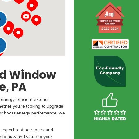
6
3
and Window
, PA
energy-efficient exterior
ether you're looking to upgrade
, or boost energy performance, we
expert roofing repairs and
th beauty and value to your