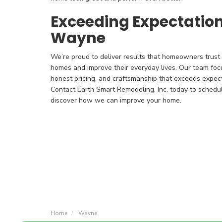
Exceeding Expectatio
Wayne
We’re proud to deliver results that homeowners trust a
homes and improve their everyday lives. Our team foc
honest pricing, and craftsmanship that exceeds expecta
Contact Earth Smart Remodeling, Inc. today to schedu
discover how we can improve your home.
Home
Wayne