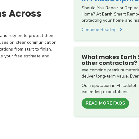
Should You Repair or Replac
ns Across
Home? At Earth Smart Remode
protecting your home and mai
Continue Reading
nd rely on to protect their
uses on clear communication,
tions from start to finish.
What makes Earth 
le your free estimate and
other contractors?
We combine premium material
deliver long-term value. Every
Our reputation in Philadelphi
exceeding expectations.
READ MORE FAQS