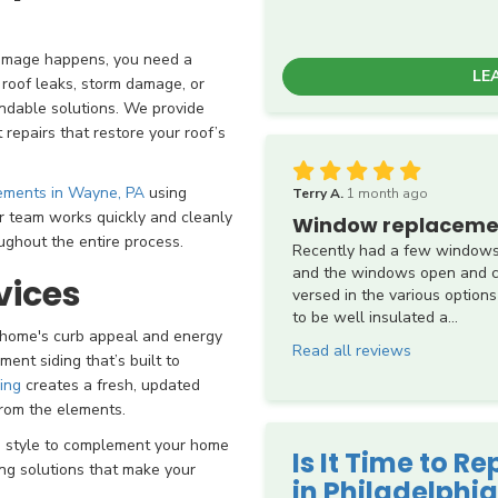
damage happens, you need a
LE
 roof leaks, storm damage, or
ndable solutions. We provide
repairs that restore your roof’s
cements in Wayne, PA
using
Terry A.
1 month ago
ur team works quickly and cleanly
Window replaceme
ughout the entire process.
Recently had a few windows
and the windows open and cl
vices
versed in the various options
to be well insulated a...
r home's curb appeal and energy
Read all reviews
ement siding that’s built to
ing
creates a fresh, updated
from the elements.
nd style to complement your home
Is It Time to R
ing solutions that make your
in Philadelphia