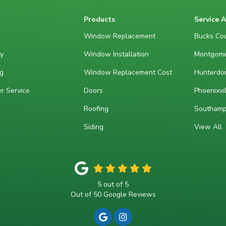
Products
Service 
Window Replacement
Bucks Cou
y
Window Installation
Montgome
g
Window Replacement Cost
Hunterdon
r Service
Doors
Phoenixvil
Roofing
Southamp
Siding
View All
5
out of
5
Out of
50
Google Reviews
REVIEW US ON GOOGLE
VIEW US ON INSTAGRA