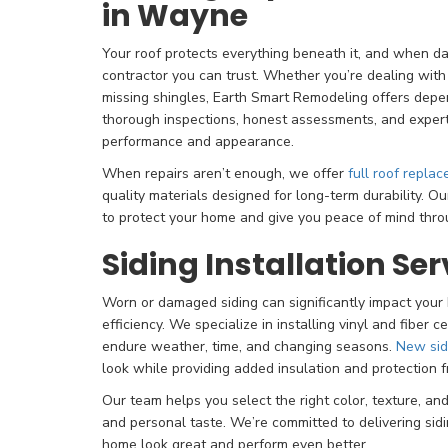
in Wayne
Your roof protects everything beneath it, and when 
contractor you can trust. Whether you’re dealing with
missing shingles, Earth Smart Remodeling offers depe
thorough inspections, honest assessments, and expert 
performance and appearance.
When repairs aren’t enough, we offer
full roof repla
quality materials designed for long-term durability. O
to protect your home and give you peace of mind thro
Siding Installation Ser
Worn or damaged siding can significantly impact you
efficiency. We specialize in installing vinyl and fiber c
endure weather, time, and changing seasons.
New sid
look while providing added insulation and protection 
Our team helps you select the right color, texture, a
and personal taste. We’re committed to delivering sid
home look great and perform even better.