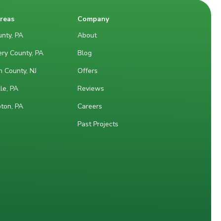
Areas
Company
nty, PA
About
ry County, PA
Blog
 County, NJ
Offers
le, PA
Reviews
ton, PA
Careers
Past Projects
M