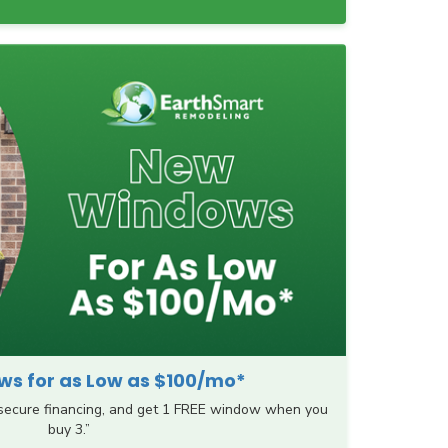
s for as Low as $100/mo*
 secure financing, and get 1 FREE window when you
buy 3.”