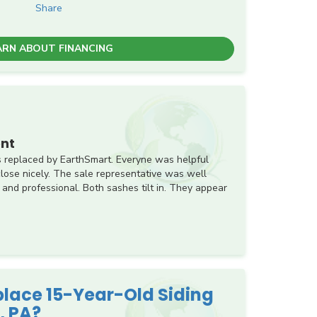
Share
ARN ABOUT FINANCING
nt
 replaced by EarthSmart. Everyne was helpful
ose nicely. The sale representative was well
 and professional. Both sashes tilt in. They appear
eplace 15-Year-Old Siding
, PA?