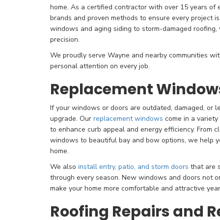
home. As a certified contractor with over 15 years of
brands and proven methods to ensure every project is b
windows and aging siding to storm-damaged roofing, w
precision.
We proudly serve Wayne and nearby communities with
personal attention on every job.
Replacement Windows
If your windows or doors are outdated, damaged, or lea
upgrade. Our
replacement windows
come in a variety
to enhance curb appeal and energy efficiency. From c
windows to beautiful bay and bow options, we help you
home.
We also
install entry, patio, and storm doors
that are s
through every season. New windows and doors not on
make your home more comfortable and attractive year
Roofing Repairs and 