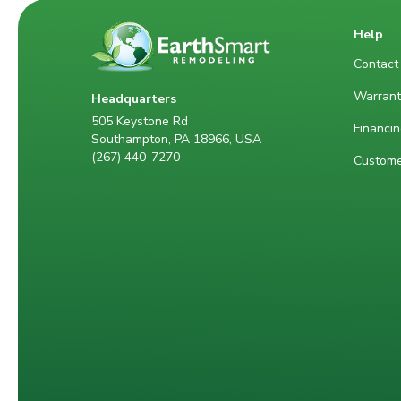
Help
Contact
Warrant
Headquarters
505 Keystone Rd
Financin
Southampton, PA 18966, USA
(267) 440-7270
Custome