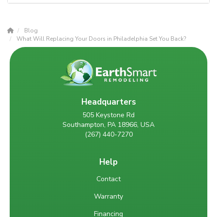
Blog
What Will Replacing Your Doors in Philadelphia Set You Back?
Headquarters
505 Keystone Rd
Southampton, PA 18966, USA
(267) 440-7270
Help
Contact
Warranty
Financing