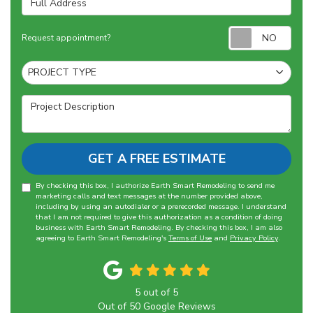
Requ
Request appointment?
Project Type
PROJECT TYPE
Project Description
GET A FREE ESTIMATE
By checking this box, I authorize Earth Smart Remodeling to send me
marketing calls and text messages at the number provided above,
including by using an autodialer or a prerecorded message. I understand
that I am not required to give this authorization as a condition of doing
business with Earth Smart Remodeling. By checking this box, I am also
agreeing to Earth Smart Remodeling's
Terms of Use
and
Privacy Policy
.
5
out of
5
Out of
50
Google Reviews