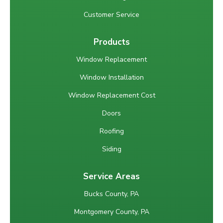
Customer Service
Products
Window Replacement
Window Installation
Window Replacement Cost
Doors
Roofing
Siding
Service Areas
Bucks County, PA
Montgomery County, PA