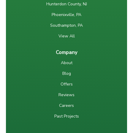
Hunterdon County, NJ
Phoenixville, PA
Southampton, PA
View All
Company
About
Blog
Offers
Reviews
Careers
Past Projects