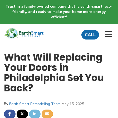
Trust in a family-owned company that is earth-smart, eco-
friendly, and ready to make your home more energy
efficient!
TO
CALL
What Will Replacing
Your Doors in
Philadelphia Set You
Back?
By
Earth Smart Remodeling Team
May 15, 2025
SHARE ON FACEBOOK
SHARE ON TWITTER
SHARE ON LINKEDIN
SHARE VIA EMAIL