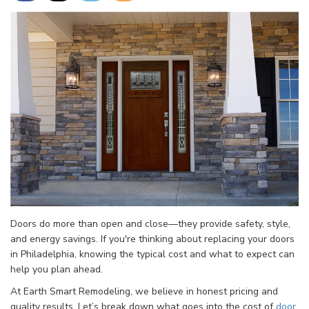
Doors do more than open and close—they provide safety, style,
and energy savings. If you're thinking about replacing your doors
in Philadelphia, knowing the typical cost and what to expect can
help you plan ahead.
At Earth Smart Remodeling, we believe in honest pricing and
quality results. Let’s break down what goes into the cost of
door