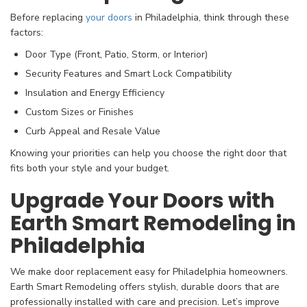
Before replacing
your doors
in Philadelphia, think through these
factors:
Door Type (Front, Patio, Storm, or Interior)
Security Features and Smart Lock Compatibility
Insulation and Energy Efficiency
Custom Sizes or Finishes
Curb Appeal and Resale Value
Knowing your priorities can help you choose the right door that
fits both your style and your budget.
Upgrade Your Doors with
Earth Smart Remodeling in
Philadelphia
We make door replacement easy for Philadelphia homeowners.
Earth Smart Remodeling offers stylish, durable doors that are
professionally installed with care and precision. Let’s improve