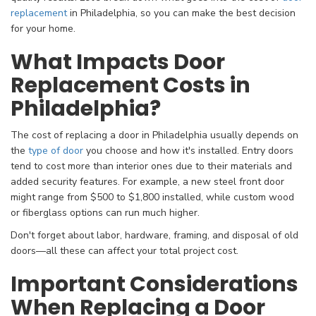
replacement
in Philadelphia, so you can make the best decision
for your home.
What Impacts Door
Replacement Costs in
Philadelphia?
The cost of replacing a door in Philadelphia usually depends on
the
type of door
you choose and how it's installed. Entry doors
tend to cost more than interior ones due to their materials and
added security features. For example, a new steel front door
might range from $500 to $1,800 installed, while custom wood
or fiberglass options can run much higher.
Don't forget about labor, hardware, framing, and disposal of old
doors—all these can affect your total project cost.
Important Considerations
When Replacing a Door