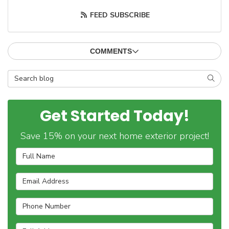
FEED SUBSCRIBE
COMMENTS
Search Blog
SEAR
Get Started Today!
Save 15% on your next home exterior project!
Full Name
Email Address
Phone Number
Full Address