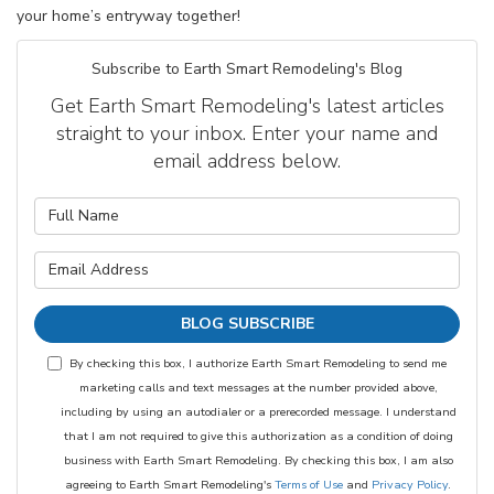
your home’s entryway together!
Subscribe to Earth Smart Remodeling's Blog
Get Earth Smart Remodeling's latest articles
straight to your inbox. Enter your name and
email address below.
What is your name?
What is your email address?
BLOG SUBSCRIBE
By checking this box, I authorize Earth Smart Remodeling to send me
marketing calls and text messages at the number provided above,
including by using an autodialer or a prerecorded message. I understand
that I am not required to give this authorization as a condition of doing
business with Earth Smart Remodeling. By checking this box, I am also
agreeing to Earth Smart Remodeling's
Terms of Use
and
Privacy Policy
.