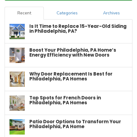
Recent
Categories
Archives
Is It Time to Replace 15-Year-Old Siding
in Philadelphia, PA?
Boost Your Philadelphia, PA Home’s
Energy Efficiency with New Doors
Why Door Replacement Is Best for
Philadelphia, PA Homes
Top Spots for French Doors in
Philadelphia, PA Homes
Patio Door Options to Transform Your
Philadelphia, PA Home